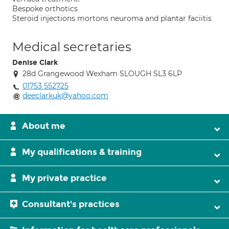
Bespoke orthotics
Steroid injections mortons neuroma and plantar faciitis
Medical secretaries
Denise Clark
28d Grangewood Wexham SLOUGH SL3 6LP
01753 552725
deeclarkuk@yahoo.com
About me
My qualifications & training
My private practice
Consultant's practices