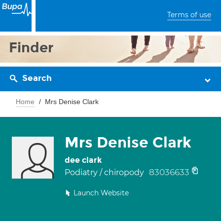
Terms of use
Finder
Search
Home
Mrs Denise Clark
Mrs Denise Clark
dee clark
83036633
Podiatry / chiropody
Launch Website