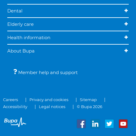
Dental
Elderly care
Health information
About Bupa
Member help and support
Careers
Privacy and cookies
Sitemap
Accessibility
Legal notices
© Bupa 2026