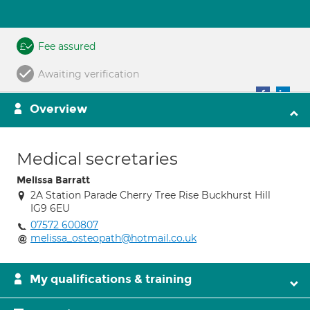
Fee assured
Awaiting verification
Overview
Medical secretaries
Melissa Barratt
2A Station Parade Cherry Tree Rise Buckhurst Hill
IG9 6EU
07572 600807
melissa_osteopath@hotmail.co.uk
My qualifications & training