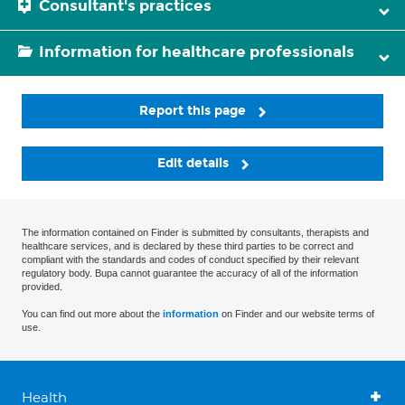
Consultant's practices
Information for healthcare professionals
Report this page
Edit details
The information contained on Finder is submitted by consultants, therapists and
healthcare services, and is declared by these third parties to be correct and
compliant with the standards and codes of conduct specified by their relevant
regulatory body. Bupa cannot guarantee the accuracy of all of the information
provided.
You can find out more about the
information
on Finder and our website terms of
use.
Health