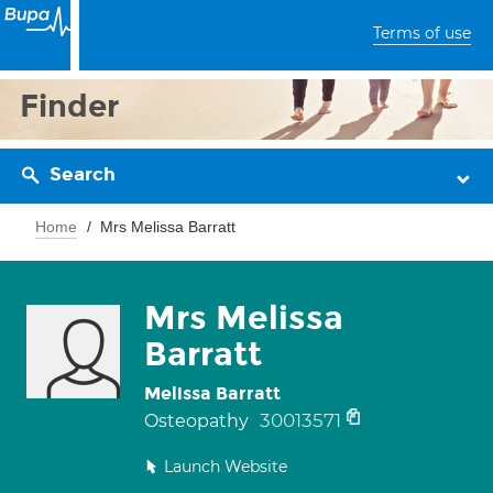
Terms of use
Finder
Search
Home
Mrs Melissa Barratt
Mrs Melissa
Barratt
Melissa Barratt
30013571
Osteopathy
Launch Website