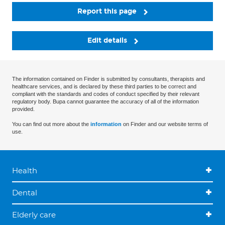
Report this page
Edit details
The information contained on Finder is submitted by consultants, therapists and
healthcare services, and is declared by these third parties to be correct and
compliant with the standards and codes of conduct specified by their relevant
regulatory body. Bupa cannot guarantee the accuracy of all of the information
provided.
You can find out more about the
information
on Finder and our website terms of
use.
Health
Dental
Elderly care