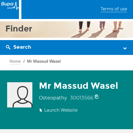
Terms of use
Finder
Search
Home
Mr Massud Wasel
Mr Massud Wasel
30013566
Osteopathy
Launch Website