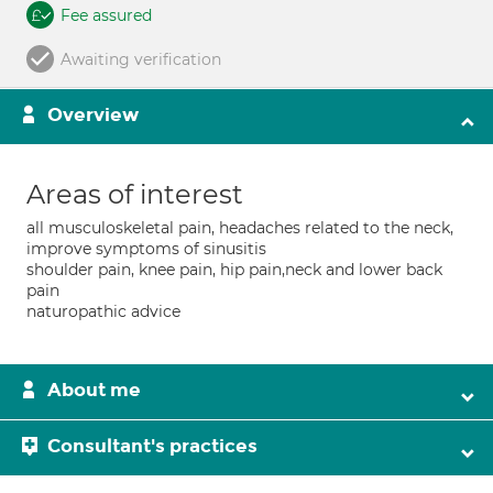
Fee assured
Awaiting verification
Overview
Areas of interest
all musculoskeletal pain, headaches related to the neck,
improve symptoms of sinusitis
shoulder pain, knee pain, hip pain,neck and lower back
pain
naturopathic advice
About me
Consultant's practices