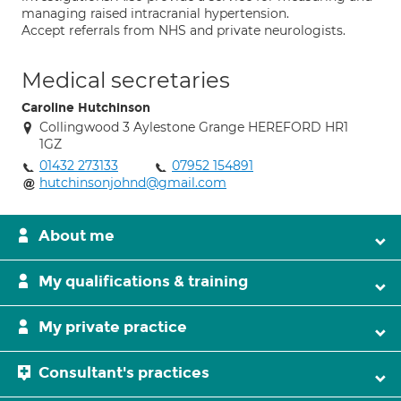
managing raised intracranial hypertension.
Accept referrals from NHS and private neurologists.
Medical secretaries
Caroline Hutchinson
Collingwood 3 Aylestone Grange HEREFORD HR1
1GZ
01432 273133
07952 154891
hutchinsonjohnd@gmail.com
About me
My qualifications & training
My private practice
Consultant's practices