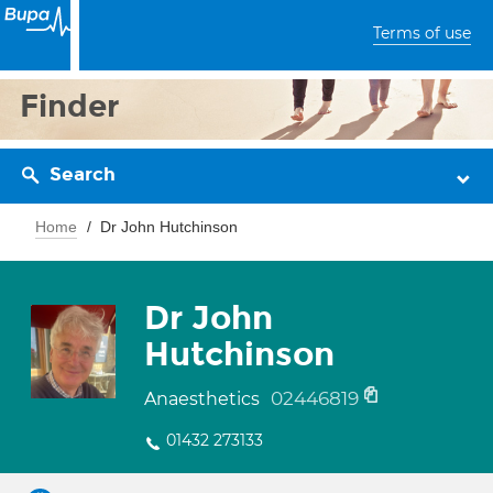
Terms of use
Finder
Search
Home
Dr John Hutchinson
Dr John
Hutchinson
02446819
Anaesthetics
01432 273133