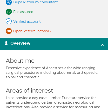
Bupa Platinum consultant
Fee assured
Verified account
Open Referral network
Overview
About me
Extensive experience of Anaesthesia for wide-ranging
surgical procedures including abdominal, orthopaedic,
spinal and cosmetic.
Areas of interest
I also provide a day case Lumber Puncture service for
patients undergoing certain diagnostic neurological
investigations. Also provide a service for measuring and