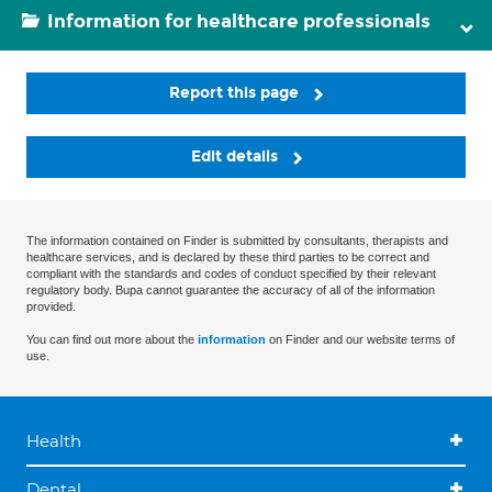
Information for healthcare professionals
Report this page
Edit details
The information contained on Finder is submitted by consultants, therapists and
healthcare services, and is declared by these third parties to be correct and
compliant with the standards and codes of conduct specified by their relevant
regulatory body. Bupa cannot guarantee the accuracy of all of the information
provided.
You can find out more about the
information
on Finder and our website terms of
use.
Health
Dental