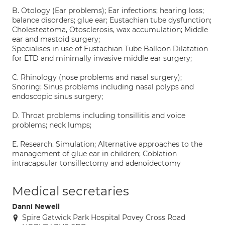
B. Otology (Ear problems); Ear infections; hearing loss;
balance disorders; glue ear; Eustachian tube dysfunction;
Cholesteatoma, Otosclerosis, wax accumulation; Middle
ear and mastoid surgery;
Specialises in use of Eustachian Tube Balloon Dilatation
for ETD and minimally invasive middle ear surgery;
C. Rhinology (nose problems and nasal surgery);
Snoring; Sinus problems including nasal polyps and
endoscopic sinus surgery;
D. Throat problems including tonsillitis and voice
problems; neck lumps;
E. Research. Simulation; Alternative approaches to the
management of glue ear in children; Coblation
intracapsular tonsillectomy and adenoidectomy
Medical secretaries
Danni Newell
Spire Gatwick Park Hospital Povey Cross Road