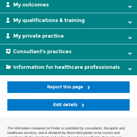
My outcomes
My qualifications & training
My private practice
Consultant's practices
Information for healthcare professionals
Report this page
Edit details
The information contained on Finder is submitted by consultants, therapists and
healthcare services, and is declared by these third parties to be correct and