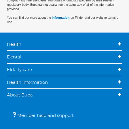
compliant with the standards and codes of conduct specified by their relevant
regulatory body. Bupa cannot guarantee the accuracy of all of the information
provided.
You can find out more about the
information
on Finder and our website terms of
use.
Health
Dental
Elderly care
Health information
About Bupa
Member help and support