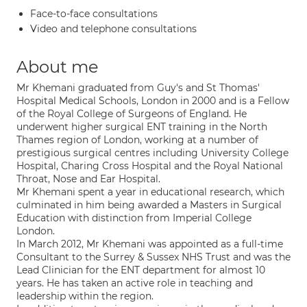
Face-to-face consultations
Video and telephone consultations
About me
Mr Khemani graduated from Guy's and St Thomas'
Hospital Medical Schools, London in 2000 and is a Fellow
of the Royal College of Surgeons of England. He
underwent higher surgical ENT training in the North
Thames region of London, working at a number of
prestigious surgical centres including University College
Hospital, Charing Cross Hospital and the Royal National
Throat, Nose and Ear Hospital.
Mr Khemani spent a year in educational research, which
culminated in him being awarded a Masters in Surgical
Education with distinction from Imperial College
London.
In March 2012, Mr Khemani was appointed as a full-time
Consultant to the Surrey & Sussex NHS Trust and was the
Lead Clinician for the ENT department for almost 10
years. He has taken an active role in teaching and
leadership within the region.