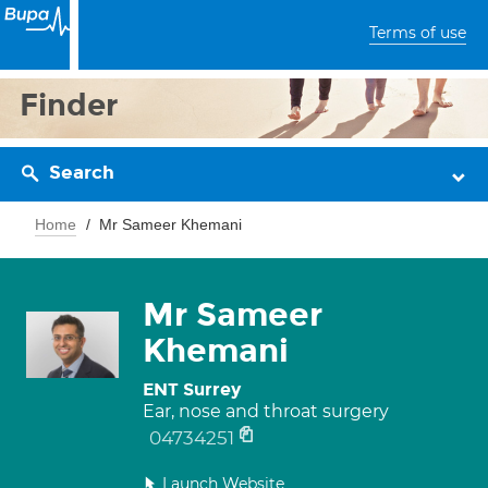
Terms of use
Finder
Search
Home
Mr Sameer Khemani
Mr Sameer
Khemani
ENT Surrey
Ear, nose and throat surgery
04734251
Launch Website