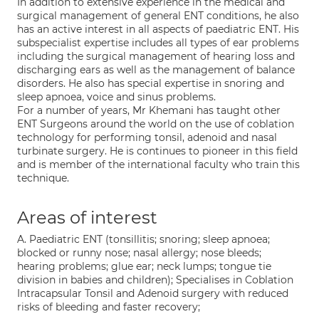
In addition to extensive experience in the medical and
surgical management of general ENT conditions, he also
has an active interest in all aspects of paediatric ENT. His
subspecialist expertise includes all types of ear problems
including the surgical management of hearing loss and
discharging ears as well as the management of balance
disorders. He also has special expertise in snoring and
sleep apnoea, voice and sinus problems.
For a number of years, Mr Khemani has taught other
ENT Surgeons around the world on the use of coblation
technology for performing tonsil, adenoid and nasal
turbinate surgery. He is continues to pioneer in this field
and is member of the international faculty who train this
technique.
Areas of interest
A. Paediatric ENT (tonsillitis; snoring; sleep apnoea;
blocked or runny nose; nasal allergy; nose bleeds;
hearing problems; glue ear; neck lumps; tongue tie
division in babies and children); Specialises in Coblation
Intracapsular Tonsil and Adenoid surgery with reduced
risks of bleeding and faster recovery;