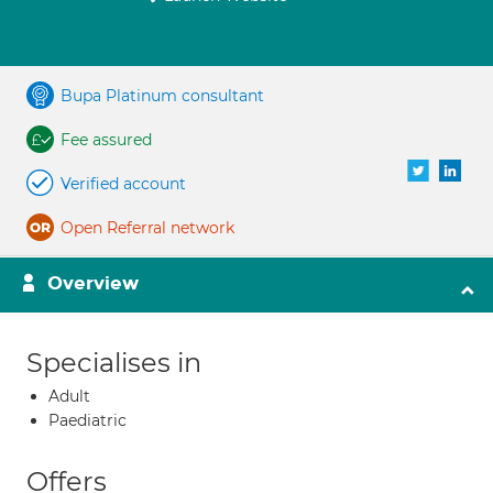
Bupa Platinum consultant
Fee assured
Verified account
Open Referral network
Overview
Specialises in
Adult
Paediatric
Offers