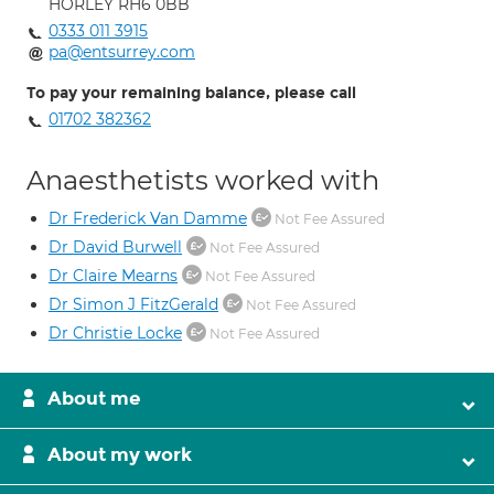
HORLEY RH6 0BB
0333 011 3915
pa@entsurrey.com
To pay your remaining balance, please call
01702 382362
Anaesthetists worked with
Dr Frederick Van Damme
Not Fee Assured
Dr David Burwell
Not Fee Assured
Dr Claire Mearns
Not Fee Assured
Dr Simon J FitzGerald
Not Fee Assured
Dr Christie Locke
Not Fee Assured
About me
About my work