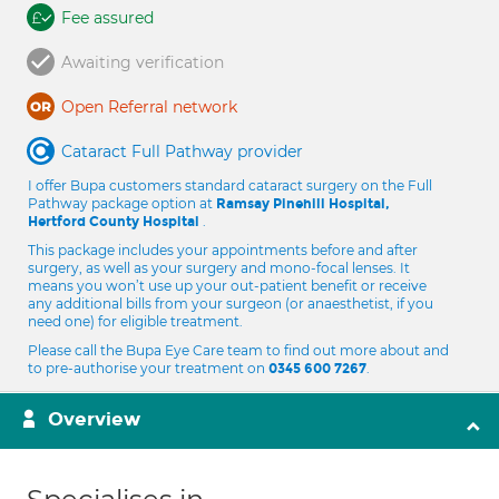
Fee assured
Awaiting verification
Open Referral network
Cataract Full Pathway provider
I offer Bupa customers standard cataract surgery on the Full
Pathway package option at
Ramsay Pinehill Hospital,
.
Hertford County Hospital
This package includes your appointments before and after
surgery, as well as your surgery and mono-focal lenses. It
means you won’t use up your out-patient benefit or receive
any additional bills from your surgeon (or anaesthetist, if you
need one) for eligible treatment.
Please call the Bupa Eye Care team to find out more about and
to pre-authorise your treatment on
.
0345 600 7267
Overview