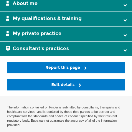
About me
My qualifications & training
My private practice
Consultant's practices
Report this page
Edit details
The information contained on Finder is submitted by consultants, therapists and
healthcare services, and is declared by these third parties to be correct and
compliant with the standards and codes of conduct specified by their relevant
regulatory body. Bupa cannot guarantee the accuracy of all of the information
provided.