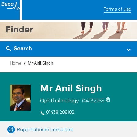
Terms of use
Finder
Search
Home
Mr Anil Singh
Mr Anil Singh
04132165
Ophthalmology
01438 288182
Bupa Platinum consultant