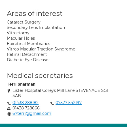
Areas of interest
Cataract Surgery
Secondary Lens Implantation
Vitrectomy
Macular Holes
Epiretinal Membranes
Vitreo Macular Traction Syndrome
Retinal Detachment
Diabetic Eye Disease
Medical secretaries
Terri Sharman
Lister Hospital Coreys Mill Lane STEVENAGE SG1
4AB
01438 288182
07527 542197
01438 728666
67terri@gmail.com