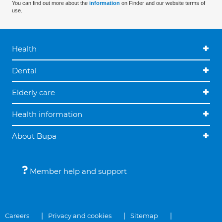
You can find out more about the
information
on Finder and our website terms of
use.
Health
Dental
Elderly care
Health information
About Bupa
Member help and support
Careers
Privacy and cookies
Sitemap