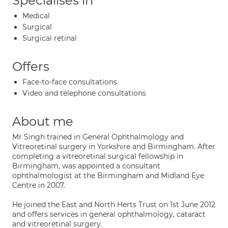
Specialises in
Medical
Surgical
Surgical retinal
Offers
Face-to-face consultations
Video and telephone consultations
About me
Mr Singh trained in General Ophthalmology and
Vitreoretinal surgery in Yorkshire and Birmingham. After
completing a vitreoretinal surgical fellowship in
Birmingham, was appointed a consultant
ophthalmologist at the Birmingham and Midland Eye
Centre in 2007.
He joined the East and North Herts Trust on 1st June 2012
and offers services in general ophthalmology, cataract
and vitreoretinal surgery.