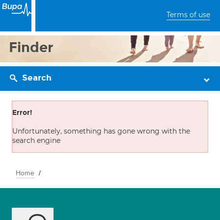
Terms of use
Finder
Search
Error!
Unfortunately, something has gone wrong with the
search engine
Home