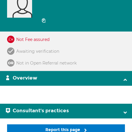
Not Fee assured
Awaiting verification
Not in Open Referral network
Overview
Consultant's practices
Report this page