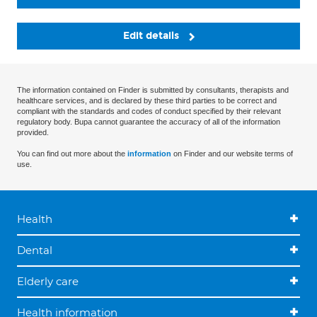
Edit details
The information contained on Finder is submitted by consultants, therapists and
healthcare services, and is declared by these third parties to be correct and
compliant with the standards and codes of conduct specified by their relevant
regulatory body. Bupa cannot guarantee the accuracy of all of the information
provided.
You can find out more about the
information
on Finder and our website terms of
use.
Health
Dental
Elderly care
Health information