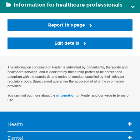
Information for healthcare professionals
Report this page
Edit details
The information contained on Finder is submitted by consultants, therapists and
healthcare services, and is declared by these third parties to be correct and
compliant with the standards and codes of conduct specified by their relevant
regulatory body. Bupa cannot guarantee the accuracy of all of the information
provided.
You can find out more about the
information
on Finder and our website terms of
use.
Health
Dental