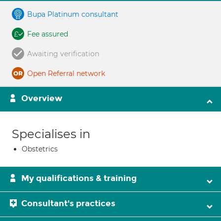
Bupa Platinum consultant
Fee assured
Awaiting verification
Open Referral network
Overview
Specialises in
Obstetrics
My qualifications & training
Consultant's practices