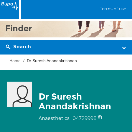
Terms of use
Finder
Search
Home
Dr Suresh Anandakrishnan
Dr Suresh
Anandakrishnan
04729998
Anaesthetics