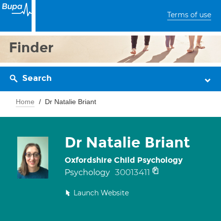
Terms of use
Finder
Search
Home
Dr Natalie Briant
Dr Natalie Briant
Oxfordshire Child Psychology
30013411
Psychology
Launch Website