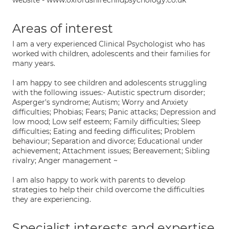
website - www.oxfordshirechildpsychology.co.uk
Areas of interest
I am a very experienced Clinical Psychologist who has
worked with children, adolescents and their families for
many years.
I am happy to see children and adolescents struggling
with the following issues:- Autistic spectrum disorder;
Asperger's syndrome; Autism; Worry and Anxiety
difficulties; Phobias; Fears; Panic attacks; Depression and
low mood; Low self esteem; Family difficulties; Sleep
difficulties; Eating and feeding difficulites; Problem
behaviour; Separation and divorce; Educational under
achievement; Attachment issues; Bereavement; Sibling
rivalry; Anger management ~
I am also happy to work with parents to develop
strategies to help their child overcome the difficulties
they are experiencing.
Specialist interests and expertise