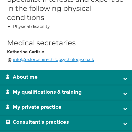
in the following physical
conditions
Physical disability
Medical secretaries
Katherine Carlisle
info@oxfordshirechildpsychology.co.uk
About me
My qualifications & training
My private practice
Consultant's practices