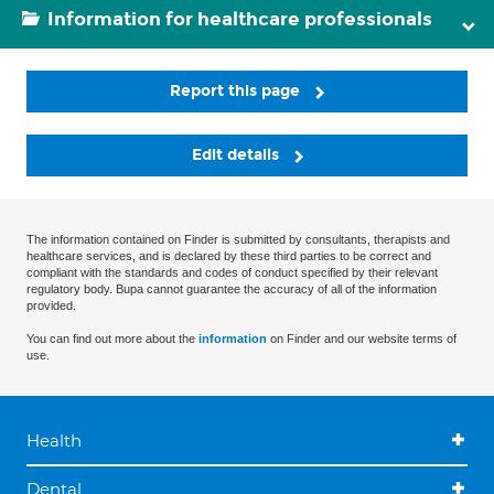
Information for healthcare professionals
Report this page
Edit details
The information contained on Finder is submitted by consultants, therapists and
healthcare services, and is declared by these third parties to be correct and
compliant with the standards and codes of conduct specified by their relevant
regulatory body. Bupa cannot guarantee the accuracy of all of the information
provided.
You can find out more about the
information
on Finder and our website terms of
use.
Health
Dental