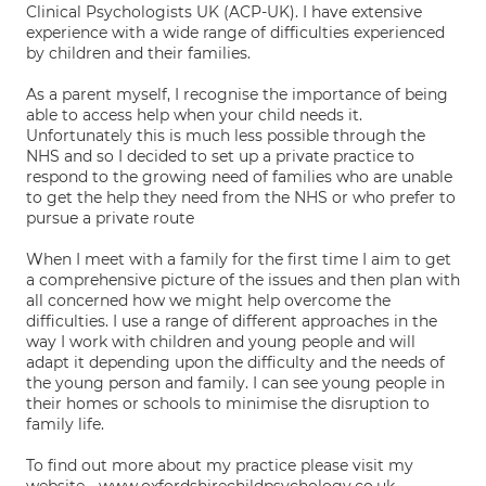
Clinical Psychologists UK (ACP-UK). I have extensive
experience with a wide range of difficulties experienced
by children and their families.
As a parent myself, I recognise the importance of being
able to access help when your child needs it.
Unfortunately this is much less possible through the
NHS and so I decided to set up a private practice to
respond to the growing need of families who are unable
to get the help they need from the NHS or who prefer to
pursue a private route
When I meet with a family for the first time I aim to get
a comprehensive picture of the issues and then plan with
all concerned how we might help overcome the
difficulties. I use a range of different approaches in the
way I work with children and young people and will
adapt it depending upon the difficulty and the needs of
the young person and family. I can see young people in
their homes or schools to minimise the disruption to
family life.
To find out more about my practice please visit my