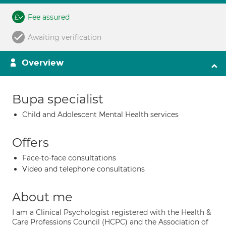
Fee assured
Awaiting verification
Overview
Bupa specialist
Child and Adolescent Mental Health services
Offers
Face-to-face consultations
Video and telephone consultations
About me
I am a Clinical Psychologist registered with the Health &
Care Professions Council (HCPC) and the Association of