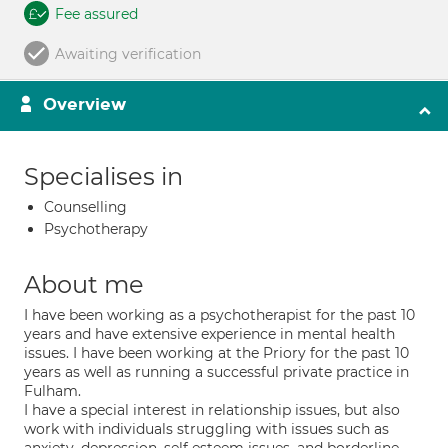
Fee assured
Awaiting verification
Overview
Specialises in
Counselling
Psychotherapy
About me
I have been working as a psychotherapist for the past 10
years and have extensive experience in mental health
issues. I have been working at the Priory for the past 10
years as well as running a successful private practice in
Fulham.
I have a special interest in relationship issues, but also
work with individuals struggling with issues such as