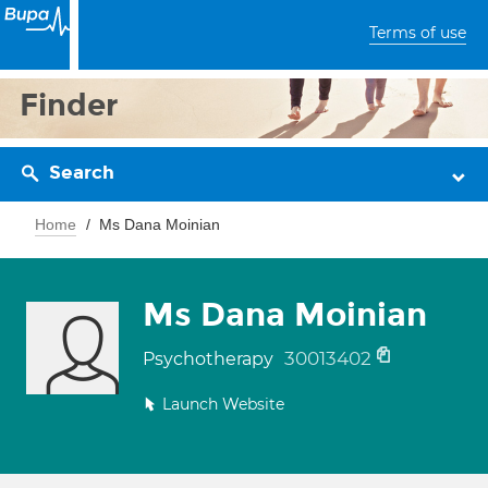
Terms of use
Finder
Search
Home
Ms Dana Moinian
Ms Dana Moinian
30013402
Psychotherapy
Launch Website