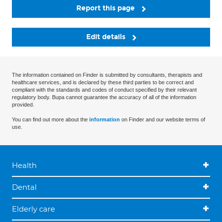
Report this page
Edit details
The information contained on Finder is submitted by consultants, therapists and
healthcare services, and is declared by these third parties to be correct and
compliant with the standards and codes of conduct specified by their relevant
regulatory body. Bupa cannot guarantee the accuracy of all of the information
provided.
You can find out more about the
information
on Finder and our website terms of
use.
Health
Dental
Elderly care