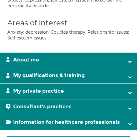
anxiety, depression, self esteem issues, and borderline
personality disorder.
Areas of interest
Anxiety: depression: Couples therapy: Relationship issues:
Self esteem issues
About me
My qualifications & training
My private practice
Consultant's practices
Information for healthcare professionals