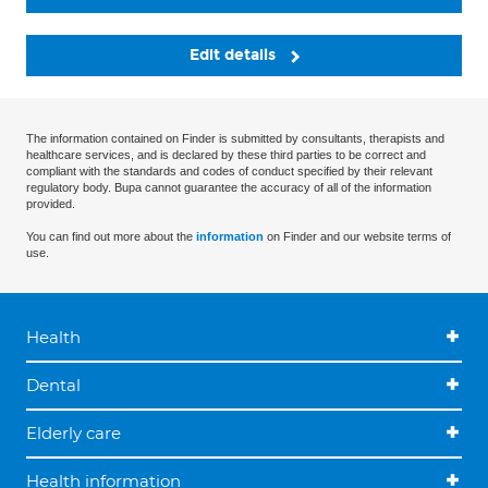
Edit details
The information contained on Finder is submitted by consultants, therapists and
healthcare services, and is declared by these third parties to be correct and
compliant with the standards and codes of conduct specified by their relevant
regulatory body. Bupa cannot guarantee the accuracy of all of the information
provided.
You can find out more about the
information
on Finder and our website terms of
use.
Health
Dental
Elderly care
Health information