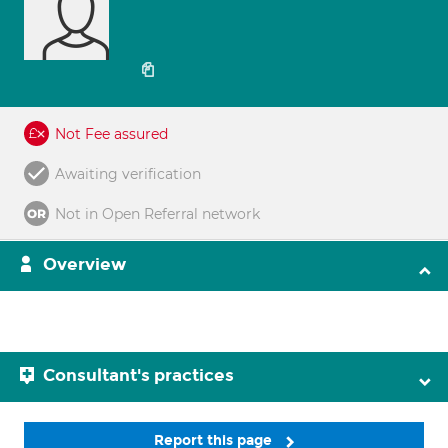
Not Fee assured
Awaiting verification
Not in Open Referral network
Overview
Consultant's practices
Report this page