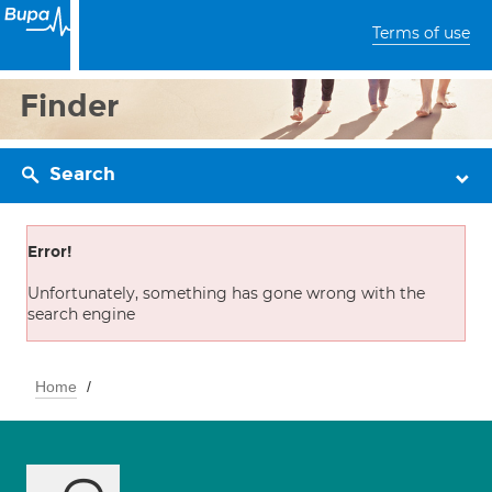
Terms of use
Finder
Search
Error!
Unfortunately, something has gone wrong with the
search engine
Home