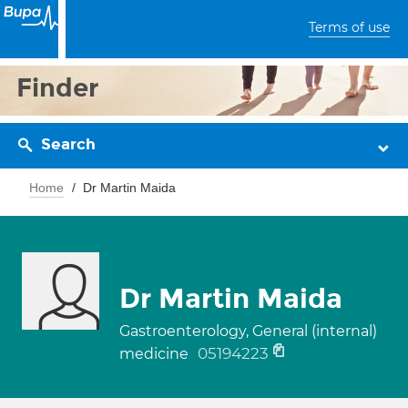
Terms of use
Finder
Search
Home
Dr Martin Maida
Dr Martin Maida
Gastroenterology, General (internal)
05194223
medicine