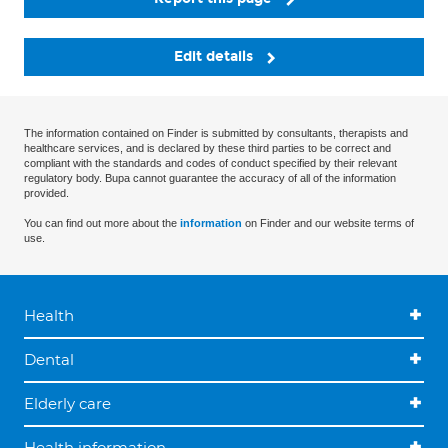
Edit details
The information contained on Finder is submitted by consultants, therapists and
healthcare services, and is declared by these third parties to be correct and
compliant with the standards and codes of conduct specified by their relevant
regulatory body. Bupa cannot guarantee the accuracy of all of the information
provided.
You can find out more about the
information
on Finder and our website terms of
use.
Health
Dental
Elderly care
Health information