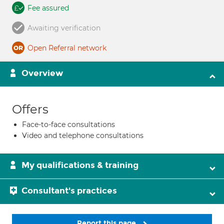
Fee assured
Awaiting verification
Open Referral network
Overview
Offers
Face-to-face consultations
Video and telephone consultations
My qualifications & training
Consultant's practices
Report this page