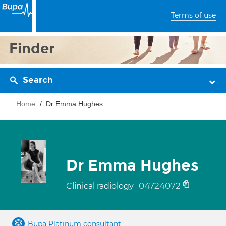
Terms of use
Finder
Search
Home
Dr Emma Hughes
Dr Emma Hughes
04724072
Clinical radiology
Bupa Platinum consultant