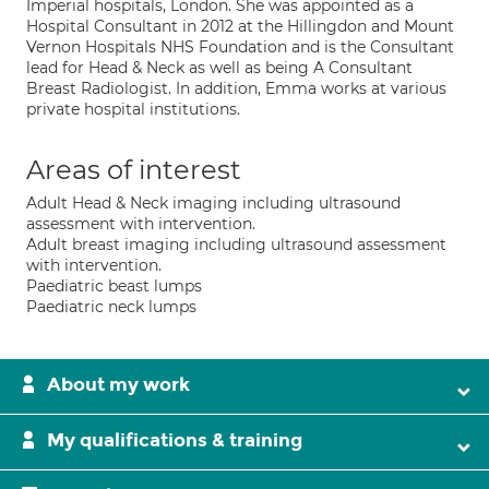
Imperial hospitals, London. She was appointed as a
Hospital Consultant in 2012 at the Hillingdon and Mount
Vernon Hospitals NHS Foundation and is the Consultant
lead for Head & Neck as well as being A Consultant
Breast Radiologist. In addition, Emma works at various
private hospital institutions.
Areas of interest
Adult Head & Neck imaging including ultrasound
assessment with intervention.
Adult breast imaging including ultrasound assessment
with intervention.
Paediatric beast lumps
Paediatric neck lumps
About my work
My qualifications & training