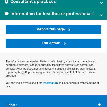
Consultant's practices
Information for healthcare professionals
Report this page
Edit details
The information contained on Finder is submitted by consultants, therapists and
healthcare services, and is declared by these third parties to be correct and
compliant with the standards and codes of conduct specified by their relevant
regulatory body. Bupa cannot guarantee the accuracy of all of the information
provided.
You can find out more about the
information
on Finder and our website terms of
use.
Health