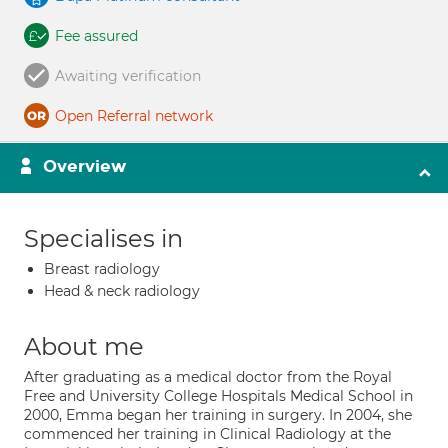
Fee assured
Awaiting verification
Open Referral network
Overview
Specialises in
Breast radiology
Head & neck radiology
About me
After graduating as a medical doctor from the Royal
Free and University College Hospitals Medical School in
2000, Emma began her training in surgery. In 2004, she
commenced her training in Clinical Radiology at the