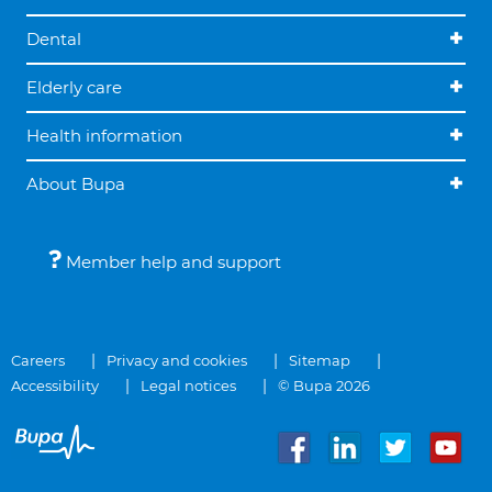
Dental
Elderly care
Health information
About Bupa
Member help and support
Careers
Privacy and cookies
Sitemap
Accessibility
Legal notices
© Bupa 2026