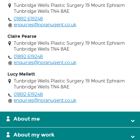
Tunbridge Wells Plastic Surgery 19 Mount Ephraim
Tunbridge Wells TN4 8AE
01892 619248
enquiries@noranugent.co.uk
Claire Pearse
Tunbridge Wells Plastic Surgery 19 Mount Ephraim
Tunbridge Wells TN4 8AE
01892 619248
enquiries@noranugent.co.uk
Lucy Mellett
Tunbridge Wells Plastic Surgery 19 Mount Ephraim
Tunbridge Wells TN4 8AE
01892 619248
enquiries@noranugent.co.uk
About me
About my work