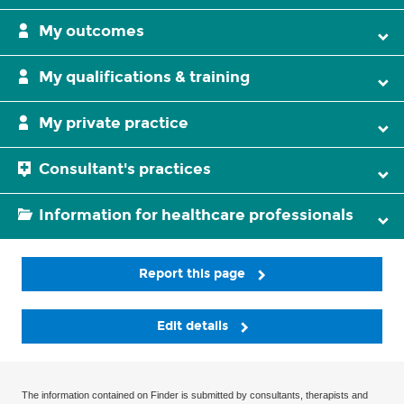
My outcomes
My qualifications & training
My private practice
Consultant's practices
Information for healthcare professionals
Report this page
Edit details
The information contained on Finder is submitted by consultants, therapists and