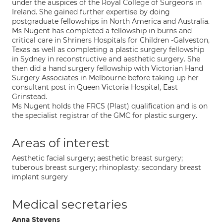
under the auspices of the Royal College of Surgeons in
Ireland. She gained further expertise by doing
postgraduate fellowships in North America and Australia.
Ms Nugent has completed a fellowship in burns and
critical care in Shriners Hospitals for Children -Galveston,
Texas as well as completing a plastic surgery fellowship
in Sydney in reconstructive and aesthetic surgery. She
then did a hand surgery fellowship with Victorian Hand
Surgery Associates in Melbourne before taking up her
consultant post in Queen Victoria Hospital, East
Grinstead.
Ms Nugent holds the FRCS (Plast) qualification and is on
the specialist registrar of the GMC for plastic surgery.
Areas of interest
Aesthetic facial surgery; aesthetic breast surgery;
tuberous breast surgery; rhinoplasty; secondary breast
implant surgery
Medical secretaries
Anna Stevens