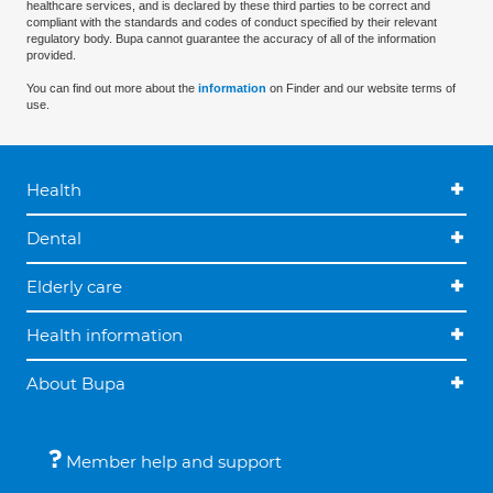
healthcare services, and is declared by these third parties to be correct and
compliant with the standards and codes of conduct specified by their relevant
regulatory body. Bupa cannot guarantee the accuracy of all of the information
provided.
You can find out more about the
information
on Finder and our website terms of
use.
Health
Dental
Elderly care
Health information
About Bupa
Member help and support