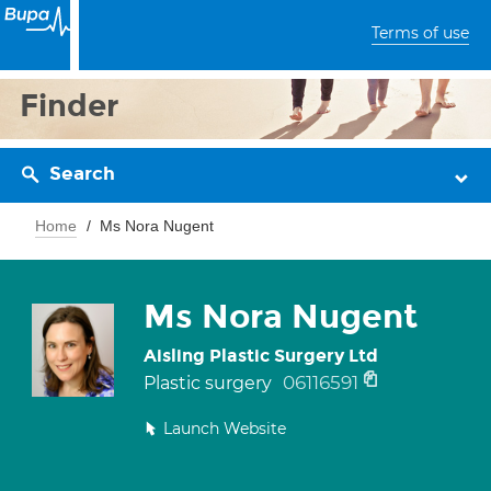
Terms of use
Finder
Search
Home
Ms Nora Nugent
Ms Nora Nugent
Aisling Plastic Surgery Ltd
06116591
Plastic surgery
Launch Website