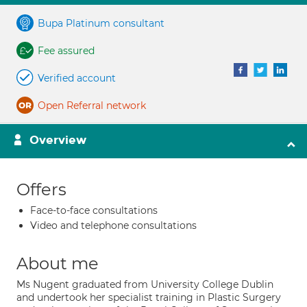
Bupa Platinum consultant
Fee assured
Verified account
Open Referral network
Overview
Offers
Face-to-face consultations
Video and telephone consultations
About me
Ms Nugent graduated from University College Dublin
and undertook her specialist training in Plastic Surgery