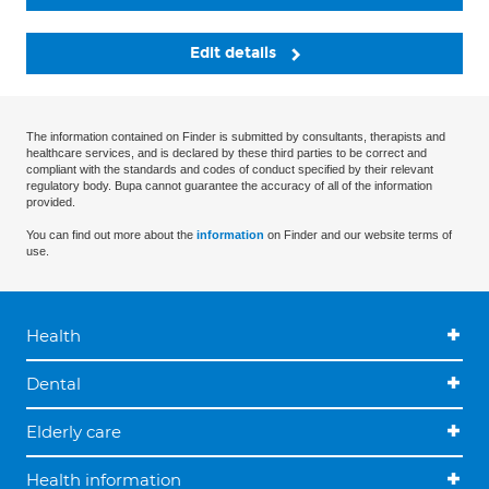
Edit details
The information contained on Finder is submitted by consultants, therapists and
healthcare services, and is declared by these third parties to be correct and
compliant with the standards and codes of conduct specified by their relevant
regulatory body. Bupa cannot guarantee the accuracy of all of the information
provided.
You can find out more about the
information
on Finder and our website terms of
use.
Health
Dental
Elderly care
Health information