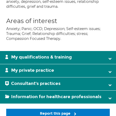
anxiety, depression, self-esteem issues, relationship
difficulties, grief and trauma.
Areas of interest
Anxiety; Panic; OCD; Depression; Self-esteem issues;
Trauma; Grief; Relationship difficulties; stress;
Compassion Focused Therapy.
My qualifications & training
My private practice
Consultant's practices
Information for healthcare professionals
Report this page