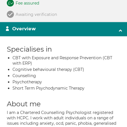
Fee assured
Awaiting verification
Overview
Specialises in
CBT with Exposure and Response Prevention (CBT
with ERP)
Cognitive behavioural therapy (CBT)
Counselling
Psychotherapy
Short Term Psychodynamic Therapy
About me
I am a Chartered Counselling Psychologist registered
with HCPC. I work with adult individuals on a range of
issues including anxiety, ocd, panic, phobia, generalised