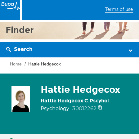
Terms of use
Finder
Search
Home
Hattie Hedgecox
Hattie Hedgecox
Hattie Hedgecox C.Pscyhol
30012262
Psychology