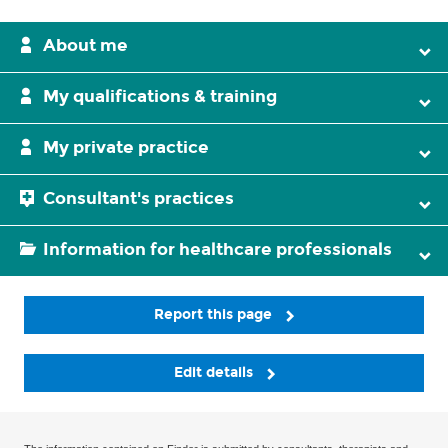
About me
My qualifications & training
My private practice
Consultant's practices
Information for healthcare professionals
Report this page
Edit details