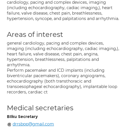
cardiology, pacing and complex devices, imaging
(including echocardiography, cadiac imaging,), heart
failure, valve disease, chest pain, breathlessness,
hypertension, syncope, and palpitations and arrhythmia.
Areas of interest
general cardiology, pacing and complex devices,
imaging (including echocardiography, cadiac imaging,),
heart failure, valve disease, chest pain, angina,
hypertension, breathlessness, palpitations and
arrhythmia.
Perform pacemaker and ICD implants (including
biventricular pacemakers), coronary angiograms,
echocardiography (both transthoracic and
transoesophageal echocardiography), implantable loop
recorders, cardiac ct
Medical secretaries
Bilku Secretary
drrsbpp@gmail.com