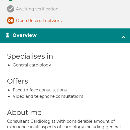
Awaiting verification
Open Referral network
Overview
Specialises in
General cardiology
Offers
Face-to-face consultations
Video and telephone consultations
About me
Consultant Cardiologist with considerable amount of
experience in all aspects of cardiology including general