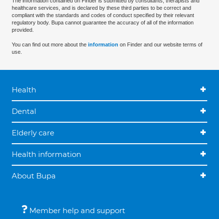
The information contained on Finder is submitted by consultants, therapists and
healthcare services, and is declared by these third parties to be correct and
compliant with the standards and codes of conduct specified by their relevant
regulatory body. Bupa cannot guarantee the accuracy of all of the information
provided.
You can find out more about the
information
on Finder and our website terms of
use.
Health
Dental
Elderly care
Health information
About Bupa
Member help and support