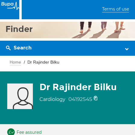
Terms of use
Finder
Search
Home
Dr Rajinder Bilku
Dr Rajinder Bilku
04192545
Cardiology
Fee assured