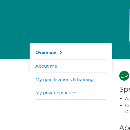
Overview
About me
My qualifications & training
Spe
My private practice
Ap
Co
(C
Ab