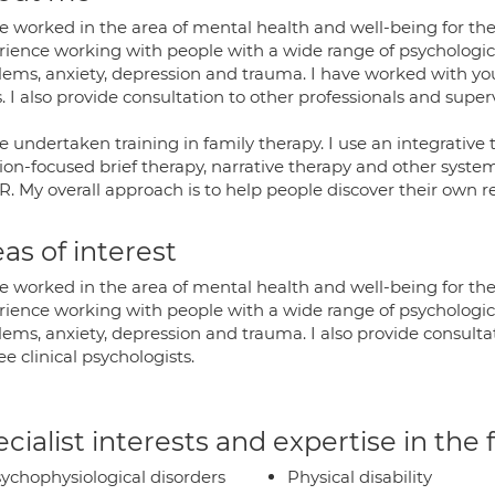
e worked in the area of mental health and well-being for the
rience working with people with a wide range of psychologica
lems, anxiety, depression and trauma. I have worked with you
. I also provide consultation to other professionals and superv
ve undertaken training in family therapy. I use an integrati
ion-focused brief therapy, narrative therapy and other system
 My overall approach is to help people discover their own reso
as of interest
e worked in the area of mental health and well-being for the
rience working with people with a wide range of psychologica
ems, anxiety, depression and trauma. I also provide consultat
ee clinical psychologists.
cialist interests and expertise in the
ychophysiological disorders
Physical disability