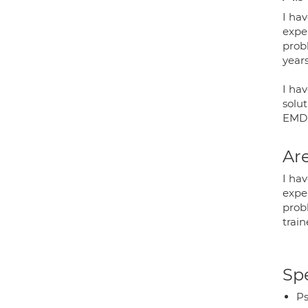
I hav
expe
prob
years
I ha
solut
EMDR.
Are
I hav
expe
probl
train
Spe
Ps