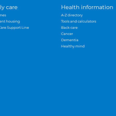
ly care
Health information
mes
A-Z directory
ent housing
Tools and calculators
Care Support Line
Back care
Cancer
Dementia
Healthy mind