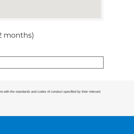
12 months)
nt with the standards and codes of conduct specified by their relevant