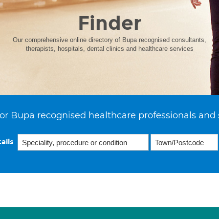
Finder
Our comprehensive online directory of Bupa recognised consultants,
therapists, hospitals, dental clinics and healthcare services
or Bupa recognised healthcare professionals and 
ails