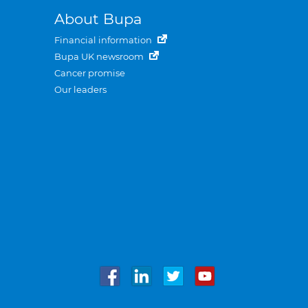
About Bupa
Financial information
Bupa UK newsroom
Cancer promise
Our leaders