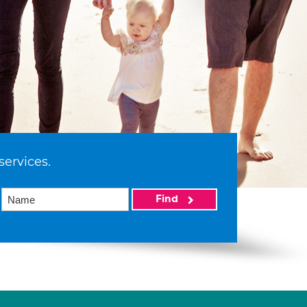
services.
Find