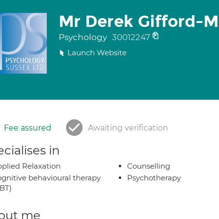
Mr Derek Gifford-
Psychology
30012247
Launch Website
Fee assured
Awaiting verification
cialises in
plied Relaxation
Counselling
gnitive behavioural therapy
Psychotherapy
BT)
out me