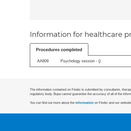
Information for healthcare pr
Procedures completed
AA809
Psychology session - (
)
The information contained on Finder is submitted by consultants, therap
regulatory body. Bupa cannot guarantee the accuracy of all of the infor
You can find out more about the
information
on Finder and our website