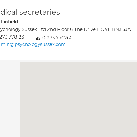
ical secretaries
Linfield
ychology Sussex Ltd 2nd Floor 6 The Drive HOVE BN3 3JA
273 778123
01273 776266
dmin@psychologysussex.com