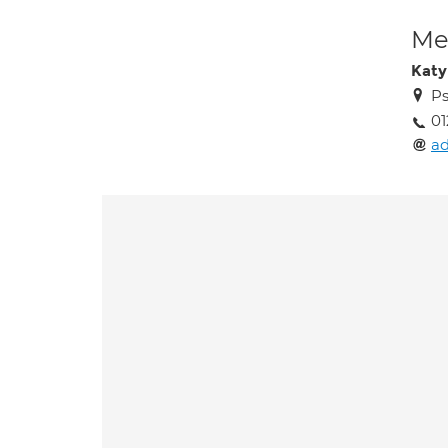
Med
Katy 
Ps
01
a