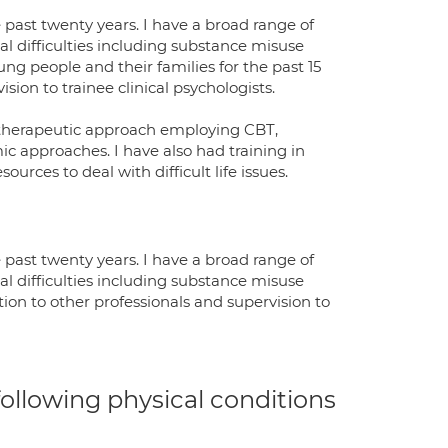
 past twenty years. I have a broad range of
l difficulties including substance misuse
ng people and their families for the past 15
ision to trainee clinical psychologists.
ve therapeutic approach employing CBT,
ic approaches. I have also had training in
urces to deal with difficult life issues.
 past twenty years. I have a broad range of
l difficulties including substance misuse
ion to other professionals and supervision to
 following physical conditions