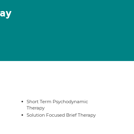
May
Short Term Psychodynamic
Therapy
Solution Focused Brief Therapy