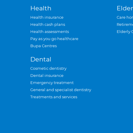
Health
Elder
Health insurance
Care ho
Health cash plans
Retirem
Health assessments
Elderly 
Pay as you go healthcare
Bupa Centres
Dental
Cosmetic dentistry
Dental insurance
Emergency treatment
General and specialist dentistry
Treatments and services