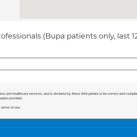
ofessionals (Bupa patients only, last 
ists and healthcare services, and is declared by these third parties to be correct and complia
mation provided.
 terms of use.