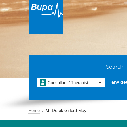
Search f
+ any det
Consultant / Therapist
Home
Mr Derek Gifford-May