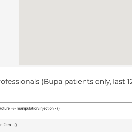
ofessionals (Bupa patients only, last 
cture +/- manipulation/injection - (
)
an 2cm - (
)