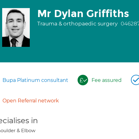
Mr Dylan Griffiths
Trauma & orthopaedic surgery
04628
Bupa Platinum consultant
Fee assured
Open Referral network
cialises in
oulder & Elbow