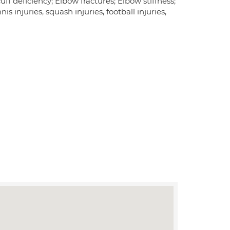
uff deficiency; Elbow fractures; Elbow stiffness;
nis injuries, squash injuries, football injuries,