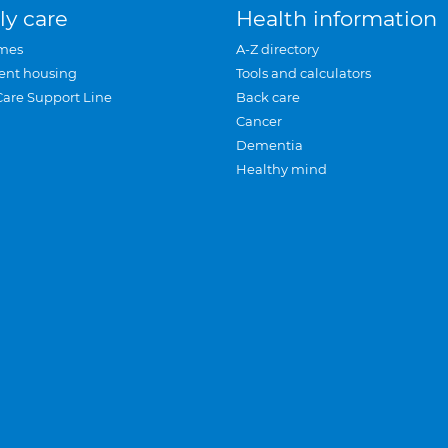
ly care
Health information
mes
A-Z directory
ent housing
Tools and calculators
Care Support Line
Back care
Cancer
Dementia
Healthy mind