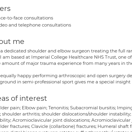
ers
ce-to-face consultations
deo and telephone consultations
out me
 a dedicated shoulder and elbow surgeon treating the full r
I am based at Imperial College Healthcare NHS Trust, one of
 amount of major trauma experience from many years in the 
 equally happy performing arthroscopic and open surgery d
round in semi-professional sport gives me a special insight i
as of interest
lder pain; Elbow pain; Tenonitis; Subacromial bursitis; Impin
; shoulder arthritis; shoulder dislocations/shoulder instability
bility; Acromioclavicular joint dislocations; Acromioclavicular
der fractures; Clavicle (collarbone) fractures; Humeral shaft