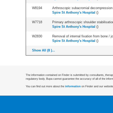
W8194
Arthroscopic subacromial decompression an
Spire St Anthony's Hospital
(
)
W7718
Primary arthroscopic shoulder stabilisatio
Spire St Anthony's Hospital
(
)
W2830
Removal of internal fixation from bone / j
Spire St Anthony's Hospital
(
)
Show All (8 )...
The information contained on Finder is submitted by consultants, therap
regulatory body. Bupa cannot guarantee the accuracy of all of the infor
You can find out more about the
information
on Finder and our website