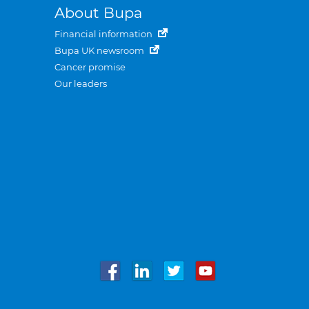
About Bupa
Financial information
Bupa UK newsroom
Cancer promise
Our leaders