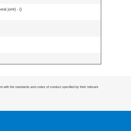
al joint) - (
)
nt with the standards and codes of conduct specified by their relevant