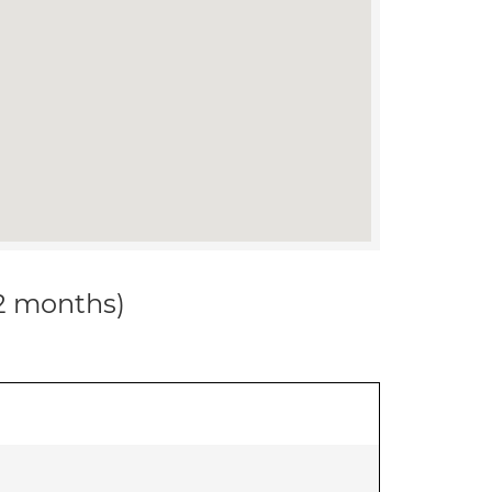
12 months)