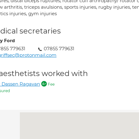
res; distal biceps ruptures; rotator cuff arthropathy/ rotator c
 arthritis, triceps avulsions, sports injuries, rugby injuries, ten
tics injuries, gym injuries
ical secretaries
y Ford
855 779631
07855 779631
riffsec@protonmail.com
aesthetists worked with
r Dassen Ragavan
Fee
sured