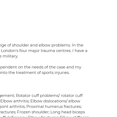
ange of shoulder and elbow problems. In the
 London's four major trauma centres. I have a
military.
ependent on the needs of the case and my
nto the treatment of sports injuries.
gement; Rotator cuff problems/ rotator cuff
; Elbow arthritis; Elbow dislocations/ elbow
 joint arthritis; Proximal humerus fractures;
 fractures; Frozen shoulder; Long head biceps