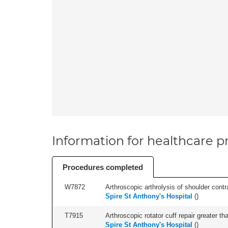
Information for healthcare pr
Procedures completed
W7872
Arthroscopic arthrolysis of shoulder contra
Spire St Anthony's Hospital
(
)
T7915
Arthroscopic rotator cuff repair greater th
Spire St Anthony's Hospital
(
)