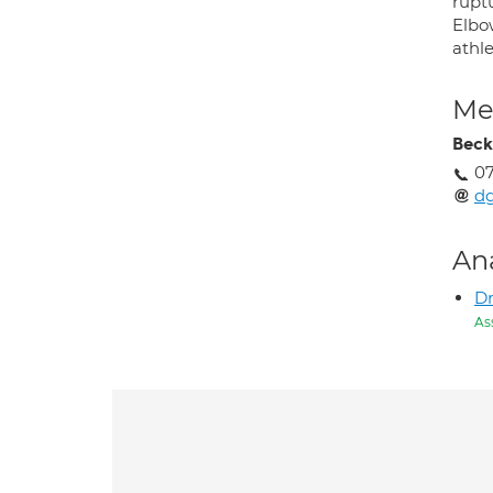
ruptu
Elbow
athle
Med
Beck
07
dg
An
D
As