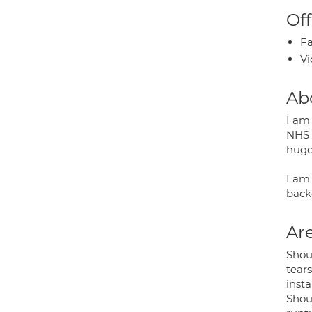
Off
Fa
Vi
Ab
I am
NHS 
huge
I am
backg
Are
Shou
tears
insta
Shoul