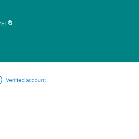
781
Verified account