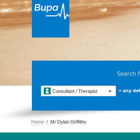
Search f
+ any det
Consultant / Therapist
Home
Mr Dylan Griffiths