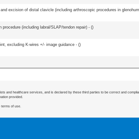
d excision of distal clavicle (including arthroscopic procedures in glenohumer
n procedure (including labral/SLAP/tendon repair) - (
)
oint, excluding K-wires +/- image guidance - (
)
ists and healthcare services, and is declared by these third parties to be correct and complia
mation provided.
 terms of use.