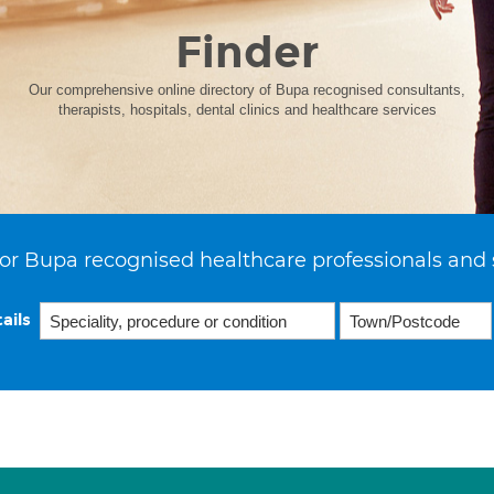
Finder
Our comprehensive online directory of Bupa recognised consultants,
therapists, hospitals, dental clinics and healthcare services
or Bupa recognised healthcare professionals and 
ails