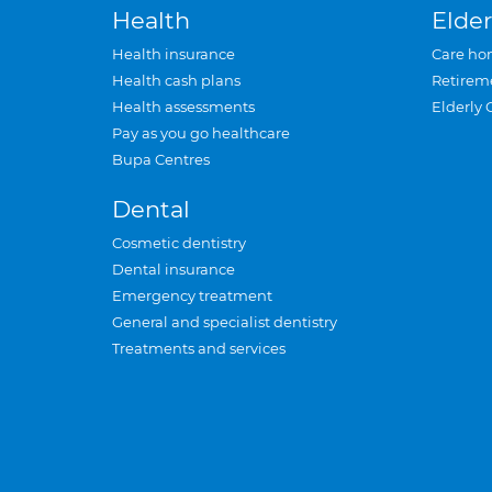
Health
Elder
Health insurance
Care ho
Health cash plans
Retirem
Health assessments
Elderly 
Pay as you go healthcare
Bupa Centres
Dental
Cosmetic dentistry
Dental insurance
Emergency treatment
General and specialist dentistry
Treatments and services