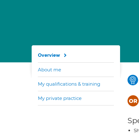
Overview
About me
My qualifications & training
My private practice
Spe
Sh