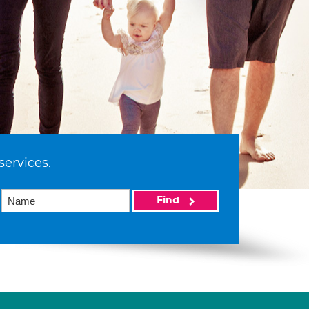
services.
Find