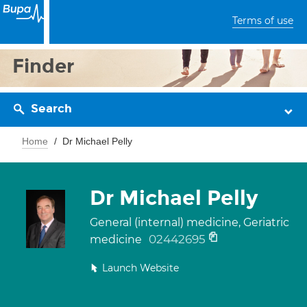
Terms of use
Finder
Search
Home
Dr Michael Pelly
Dr Michael Pelly
General (internal) medicine, Geriatric
02442695
medicine
Launch Website