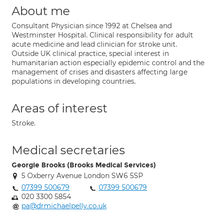
About me
Consultant Physician since 1992 at Chelsea and
Westminster Hospital. Clinical responsibility for adult
acute medicine and lead clinician for stroke unit.
Outside UK clinical practice, special interest in
humanitarian action especially epidemic control and the
management of crises and disasters affecting large
populations in developing countries.
Areas of interest
Stroke.
Medical secretaries
Georgie Brooks (Brooks Medical Services)
5 Oxberry Avenue London SW6 5SP
07399 500679
07399 500679
020 3300 5854
pa@drmichaelpelly.co.uk