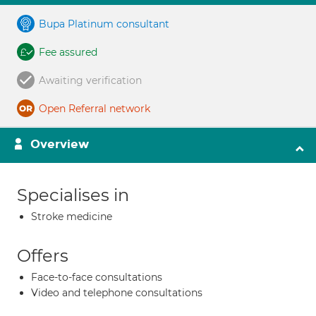
Bupa Platinum consultant
Fee assured
Awaiting verification
Open Referral network
Overview
Specialises in
Stroke medicine
Offers
Face-to-face consultations
Video and telephone consultations