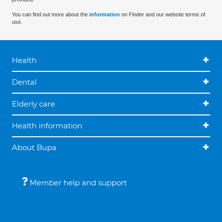
You can find out more about the
information
on Finder and our website terms of
use.
Health
Dental
Elderly care
Health information
About Bupa
Member help and support