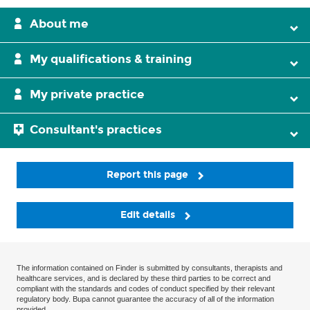
About me
My qualifications & training
My private practice
Consultant's practices
Report this page
Edit details
The information contained on Finder is submitted by consultants, therapists and
healthcare services, and is declared by these third parties to be correct and
compliant with the standards and codes of conduct specified by their relevant
regulatory body. Bupa cannot guarantee the accuracy of all of the information
provided.