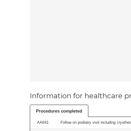
Information for healthcare pr
Procedures completed
AA641
Follow on podiatry visit including cryother