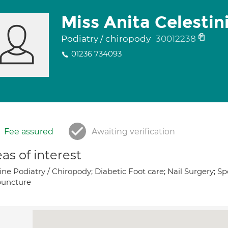
Miss Anita Celestin
Podiatry / chiropody
30012238
01236 734093
Fee assured
Awaiting verification
as of interest
ne Podiatry / Chiropody; Diabetic Foot care; Nail Surgery; Sp
uncture