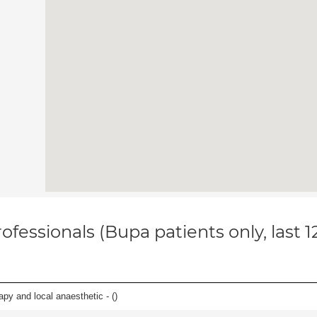
ofessionals (Bupa patients only, last 
apy and local anaesthetic - (
)