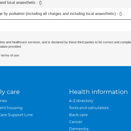
 and local anaesthetic - (
)
 by podiatrist (including all charges and including local anaesthetic) - (
)
ists and healthcare services, and is declared by these third parties to be correct and complia
mation provided.
 terms of use.
ly care
Health information
mes
A-Z directory
ent housing
Tools and calculators
Care Support Line
Back care
Cancer
Dementia