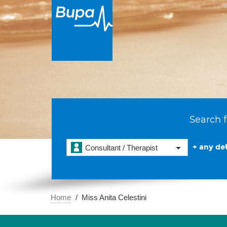
Search f
+ any det
Consultant / Therapist
Home
Miss Anita Celestini