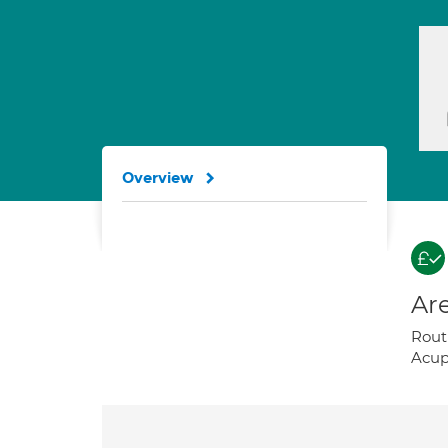
Overview
Are
Routi
Acup