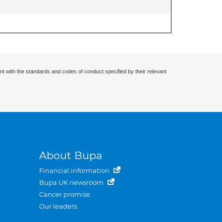
nt with the standards and codes of conduct specified by their relevant
About Bupa
Financial information
Bupa UK newsroom
Cancer promise
Our leaders