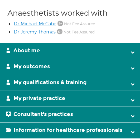
Anaesthetists worked with
Dr Michael McCabe
Not Fee Assured
Dr Jeremy Thomas
Not Fee Assured
About me
My outcomes
My qualifications & training
My private practice
Consultant's practices
Information for healthcare professionals