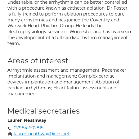
undesirable, or the arrhythmia can be better controlled
with a procedure known as catheter ablation. Dr Foster
is fully trained to perform ablation procedures to cure
many arrhythmias and has joined the Coventry and
Warwick Heart Rhythm Group. He leads the
electrophysiology service in Worcester and has overseen
the development of a full cardiac rhythm management
team.
Areas of interest
Arrhythmia assessment and management; Pacemaker
implantation and management; Complex cardiac
devices implantation and management; Ablation of
cardiac arrhythmias; Heart failure assessment and
management
Medical secretaries
Lauren Neathway
07984 602815
lauren.neathway@nhs.net