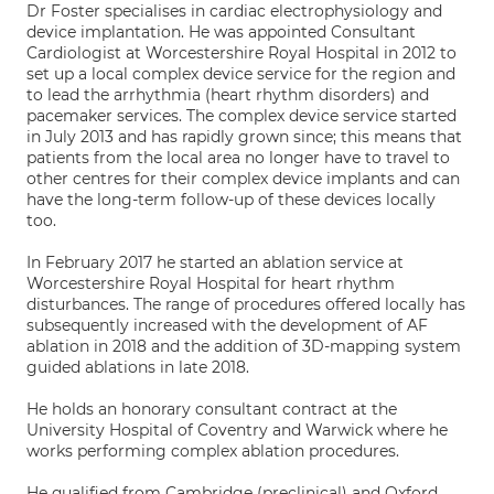
Dr Foster specialises in cardiac electrophysiology and
device implantation. He was appointed Consultant
Cardiologist at Worcestershire Royal Hospital in 2012 to
set up a local complex device service for the region and
to lead the arrhythmia (heart rhythm disorders) and
pacemaker services. The complex device service started
in July 2013 and has rapidly grown since; this means that
patients from the local area no longer have to travel to
other centres for their complex device implants and can
have the long-term follow-up of these devices locally
too.
In February 2017 he started an ablation service at
Worcestershire Royal Hospital for heart rhythm
disturbances. The range of procedures offered locally has
subsequently increased with the development of AF
ablation in 2018 and the addition of 3D-mapping system
guided ablations in late 2018.
He holds an honorary consultant contract at the
University Hospital of Coventry and Warwick where he
works performing complex ablation procedures.
He qualified from Cambridge (preclinical) and Oxford