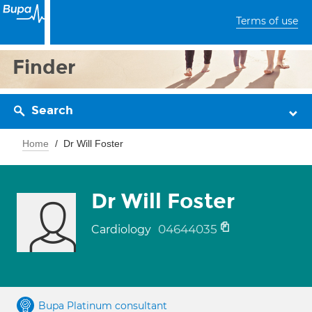
Terms of use
Finder
Search
Home
Dr Will Foster
Dr Will Foster
04644035
Cardiology
Bupa Platinum consultant