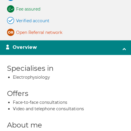
Fee assured
Verified account
Open Referral network
Overview
Specialises in
Electrophysiology
Offers
Face-to-face consultations
Video and telephone consultations
About me