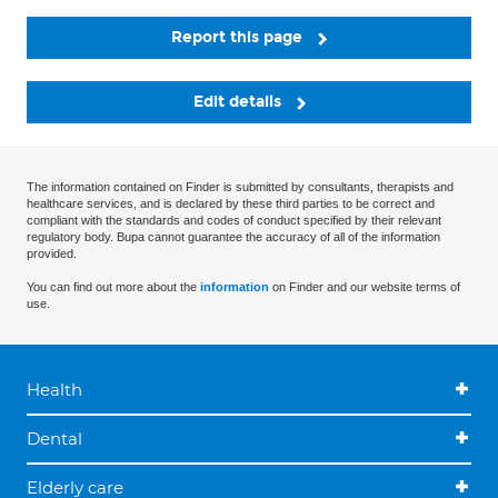
Report this page
Edit details
The information contained on Finder is submitted by consultants, therapists and
healthcare services, and is declared by these third parties to be correct and
compliant with the standards and codes of conduct specified by their relevant
regulatory body. Bupa cannot guarantee the accuracy of all of the information
provided.
You can find out more about the
information
on Finder and our website terms of
use.
Health
Dental
Elderly care