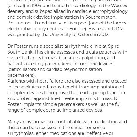
(clinical) in 1999 and trained in cardiology in the Wessex
deanery and subspecialised in cardiac electrophysiology
and complex device implantation in Southampton,
Bournemouth and finally in Liverpool (one of the largest
electrophysiology centres in Europe). His research DM
was granted by the University of Oxford in 2012.
Dr Foster runs a specialist arrhythmia clinic at Spire
South Bank. This clinic assesses and treats patients with
suspected arrhythmias, blackouts, palpitation, and
patients needing pacemakers or complex devices
(defibrillators and cardiac resynchronisation
pacemakers).
Patients with heart failure are also assessed and treated
in these clinics and many benefit from implantation of
complex devices to improve the heart’s pump function
and protect against life-threatening arrhythmias. Dr
Foster implants simple pacemakers as well as the full
range of complex cardiac implanted devices.
Many arrhythmias are controllable with medication and
these can be discussed in the clinic. For some
arrhythmias, either medications are ineffective or