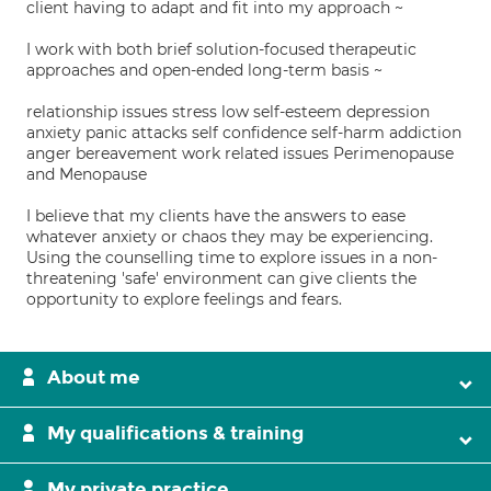
client having to adapt and fit into my approach ~
I work with both brief solution-focused therapeutic
approaches and open-ended long-term basis ~
relationship issues stress low self-esteem depression
anxiety panic attacks self confidence self-harm addiction
anger bereavement work related issues Perimenopause
and Menopause
I believe that my clients have the answers to ease
whatever anxiety or chaos they may be experiencing.
Using the counselling time to explore issues in a non-
threatening 'safe' environment can give clients the
opportunity to explore feelings and fears.
About me
My qualifications & training
My private practice