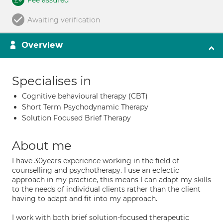
Fee assured
Awaiting verification
Overview
Specialises in
Cognitive behavioural therapy (CBT)
Short Term Psychodynamic Therapy
Solution Focused Brief Therapy
About me
I have 30years experience working in the field of
counselling and psychotherapy. I use an eclectic
approach in my practice, this means I can adapt my skills
to the needs of individual clients rather than the client
having to adapt and fit into my approach.
I work with both brief solution-focused therapeutic