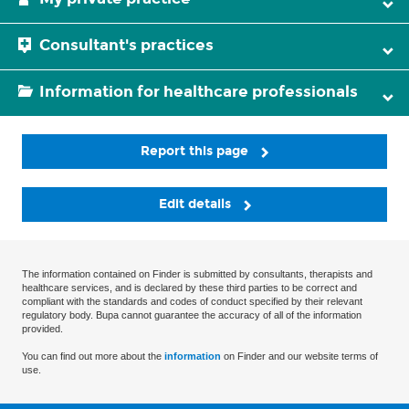
Consultant's practices
Information for healthcare professionals
Report this page
Edit details
The information contained on Finder is submitted by consultants, therapists and
healthcare services, and is declared by these third parties to be correct and
compliant with the standards and codes of conduct specified by their relevant
regulatory body. Bupa cannot guarantee the accuracy of all of the information
provided.
You can find out more about the
information
on Finder and our website terms of
use.