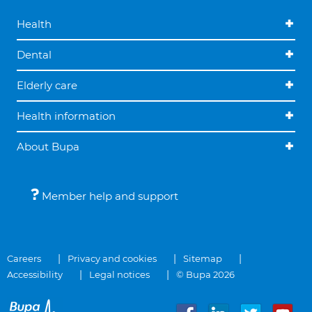
Health
Dental
Elderly care
Health information
About Bupa
Member help and support
Careers
Privacy and cookies
Sitemap
Accessibility
Legal notices
© Bupa 2026