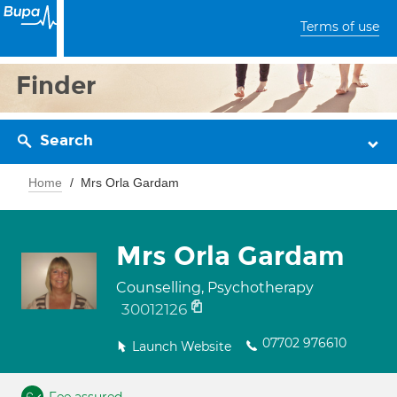
Terms of use
Finder
Search
Home
Mrs Orla Gardam
Mrs Orla Gardam
Counselling, Psychotherapy
30012126
07702 976610
Launch Website