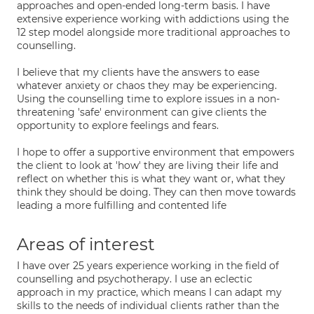
approaches and open-ended long-term basis. I have
extensive experience working with addictions using the
12 step model alongside more traditional approaches to
counselling.
I believe that my clients have the answers to ease
whatever anxiety or chaos they may be experiencing.
Using the counselling time to explore issues in a non-
threatening 'safe' environment can give clients the
opportunity to explore feelings and fears.
I hope to offer a supportive environment that empowers
the client to look at 'how' they are living their life and
reflect on whether this is what they want or, what they
think they should be doing. They can then move towards
leading a more fulfilling and contented life
Areas of interest
I have over 25 years experience working in the field of
counselling and psychotherapy. I use an eclectic
approach in my practice, which means I can adapt my
skills to the needs of individual clients rather than the