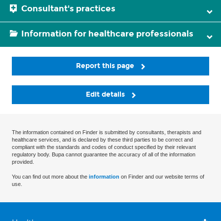
Consultant's practices
Information for healthcare professionals
Report this page
Edit details
The information contained on Finder is submitted by consultants, therapists and
healthcare services, and is declared by these third parties to be correct and
compliant with the standards and codes of conduct specified by their relevant
regulatory body. Bupa cannot guarantee the accuracy of all of the information
provided.
You can find out more about the
information
on Finder and our website terms of
use.