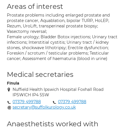
Areas of interest
Prostate problems including enlarged prostate and
prostate cancer, Aquablation, bipolar TURP, HoLEP,
Rezum, UroLift, transperineal prostate biopsy;
Vasectomy reversal;
Female urology; Bladder Botox injections; Urinary tract
infections; Interstitial cystitis; Urinary tract / kidney
stones, shockwave lithotripsy; Erectile dysfunction;
Foreskin / scrotum / testicular problems; Testicular
cancer; Assessment of haematuria (blood in urine)
Medical secretaries
Finula
Nuffield Health Ipswich Hospital Foxhall Road
IPSWICH IP4 5SW
07379 499788
07379 499788
secretary@suffolkurology.co.uk
Anaesthetists worked with