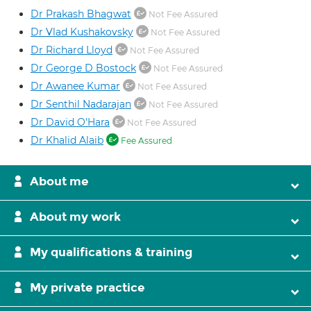
Dr Prakash Bhagwat
Not Fee Assured
Dr Vlad Kushakovsky
Not Fee Assured
Dr Richard Lloyd
Not Fee Assured
Dr George D Bostock
Not Fee Assured
Dr Awanee Kumar
Not Fee Assured
Dr Senthil Nadarajan
Not Fee Assured
Dr David O'Hara
Not Fee Assured
Dr Khalid Alaib
Fee Assured
About me
About my work
My qualifications & training
My private practice