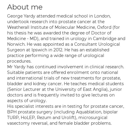
About me
George Yardy attended medical school in London,
undertook research into prostate cancer at the
Weatherall Institute of Molecular Medicine, Oxford (for
his thesis he was awarded the degree of Doctor of
Medicine - MD), and trained in urology in Cambridge and
Norwich. He was appointed as a Consultant Urological
Surgeon at Ipswich in 2012. He has an established
practice performing a wide range of urological
procedures.
Mr Yardy has continued involvement in clinical research.
Suitable patients are offered enrolment onto national
and international trials of new treatments for prostate,
bladder and kidney cancer. He teaches medical students
(Senior Lecturer at the University of East Anglia), junior
doctors and is frequently invited to give lectures on
aspects of urology.
His specialist interests are in testing for prostate cancer,
BPH prostate surgery (including Aquablation, bipolar
TURP, HoLEP, Rezum and Urolift), microsurgical
vasectomy reversal, and female bladder problems.