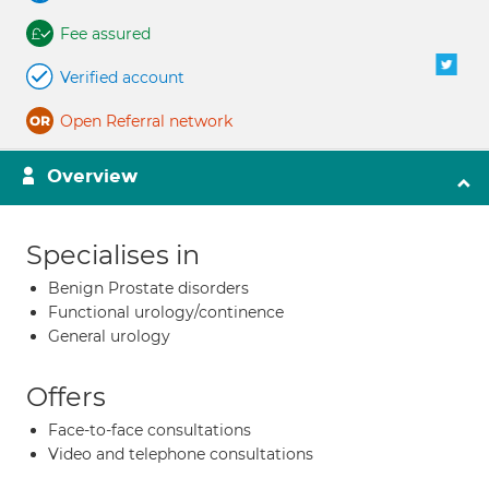
Fee assured
Verified account
Open Referral network
Overview
Specialises in
Benign Prostate disorders
Functional urology/continence
General urology
Offers
Face-to-face consultations
Video and telephone consultations