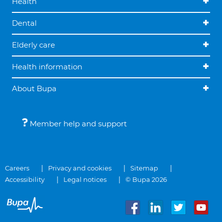
Health
Dental
Elderly care
Health information
About Bupa
Member help and support
Careers
Privacy and cookies
Sitemap
Accessibility
Legal notices
© Bupa 2026