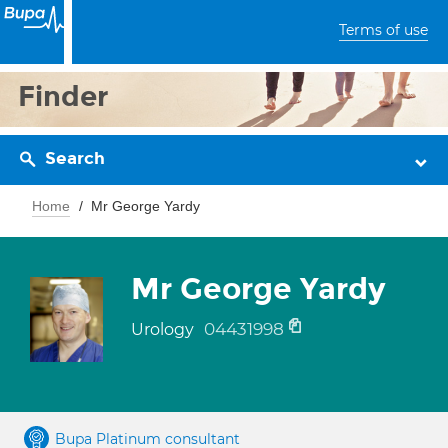
Terms of use
Finder
Search
Home
Mr George Yardy
Mr George Yardy
04431998
Urology
Bupa Platinum consultant