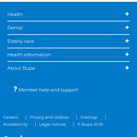
Health
Dental
Elderly care
Health information
About Bupa
Member help and support
Careers
Privacy and cookies
Sitemap
Accessibility
Legal notices
© Bupa 2026