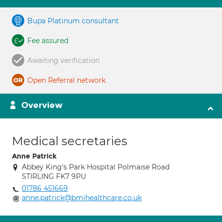
Bupa Platinum consultant
Fee assured
Awaiting verification
Open Referral network
Overview
Medical secretaries
Anne Patrick
Abbey King's Park Hospital Polmaise Road
STIRLING FK7 9PU
01786 451669
anne.patrick@bmihealthcare.co.uk