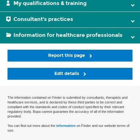
My qualifications & training
Consultant's practices
Information for healthcare professionals
Report this page
Edit details
The information contained on Finder is submitted by consultants, therapists and
healthcare services, and is declared by these third parties to be correct and
compliant with the standards and codes of conduct specified by their relevant
regulatory body. Bupa cannot guarantee the accuracy of all of the information
provided.
You can find out more about the
information
on Finder and our website terms of
use.