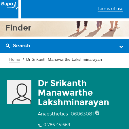
Terms of use
Finder
Search
Home
Dr Srikanth Manawarthe Lakshminarayan
Dr Srikanth
Manawarthe
Lakshminarayan
06063081
Anaesthetics
01786 451669