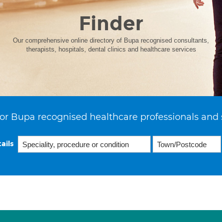
Finder
Our comprehensive online directory of Bupa recognised consultants,
therapists, hospitals, dental clinics and healthcare services
or Bupa recognised healthcare professionals and 
ails