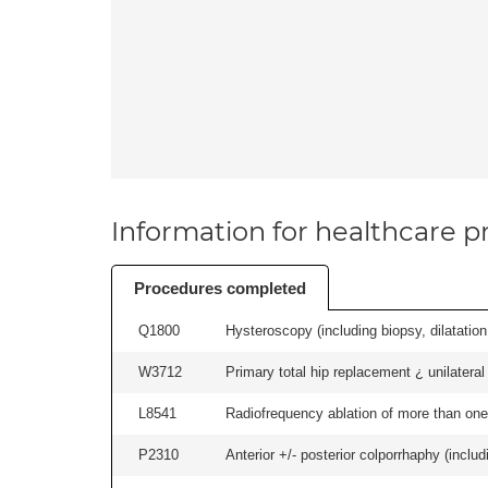
Information for healthcare pr
Procedures completed
Q1800
Hysteroscopy (including biopsy, dilatation,
W3712
Primary total hip replacement ¿ unilateral
L8541
Radiofrequency ablation of more than one 
P2310
Anterior +/- posterior colporrhaphy (includ