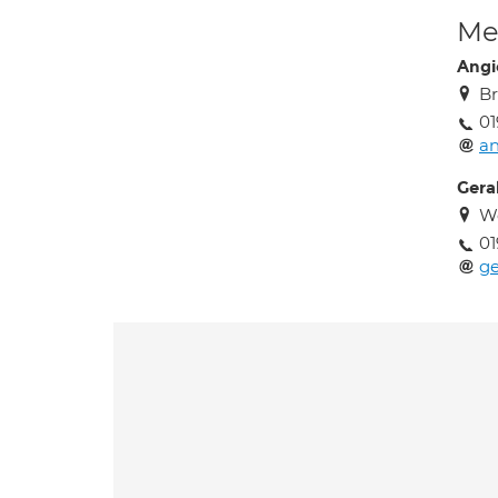
Med
Angi
Br
01
an
Gera
W
01
g