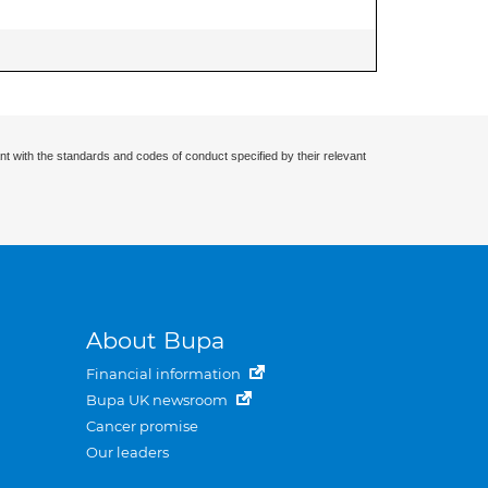
nt with the standards and codes of conduct specified by their relevant
About Bupa
Financial information
Bupa UK newsroom
Cancer promise
Our leaders