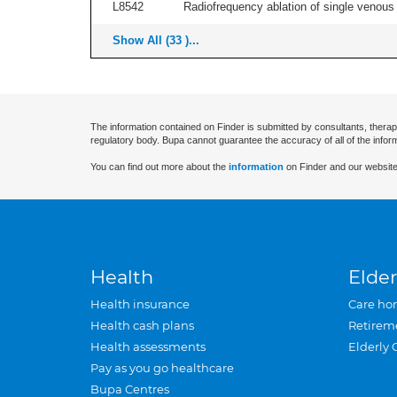
L8542
Radiofrequency ablation of single venous t
Show All (33 )...
The information contained on Finder is submitted by consultants, therap
regulatory body. Bupa cannot guarantee the accuracy of all of the infor
You can find out more about the
information
on Finder and our website
Health
Elder
Health insurance
Care ho
Health cash plans
Retirem
Health assessments
Elderly 
Pay as you go healthcare
Bupa Centres