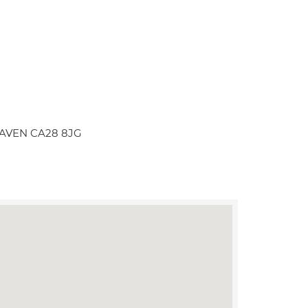
HAVEN CA28 8JG