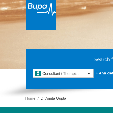
Search f
+ any det
Consultant / Therapist
Home
Dr Amita Gupta