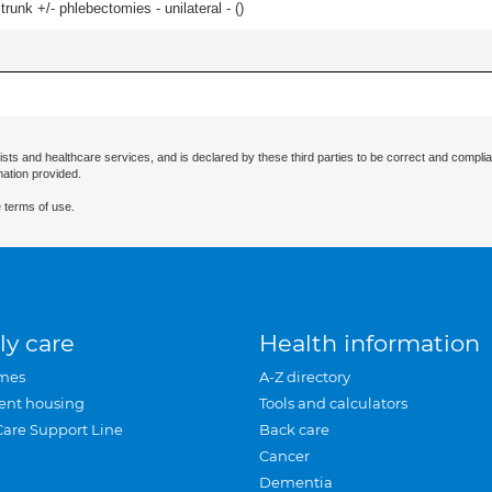
runk +/- phlebectomies - unilateral - (
)
ists and healthcare services, and is declared by these third parties to be correct and complia
mation provided.
 terms of use.
ly care
Health information
mes
A-Z directory
ent housing
Tools and calculators
Care Support Line
Back care
Cancer
Dementia