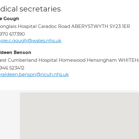
ical secretaries
e Gough
onglais Hospital Caradoc Road ABERYSTWYTH SY23 1ER
970 617390
gie.c.gough@wales.nhs.uk
ldeen Benson
est Cumberland Hospital Homewood Hensingham WHITE
946 523412
eraldeen.benson@ncuh.nhs.uk