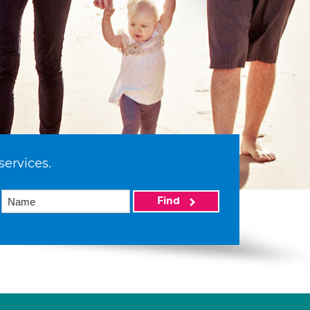
services.
Find