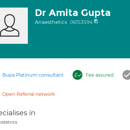
Dr Amita Gupta
Anaesthetics
06153594
Bupa Platinum consultant
Fee assured
Open Referral network
cialises in
stetrics