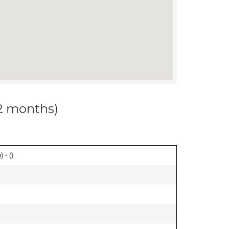
12 months)
 - (
)