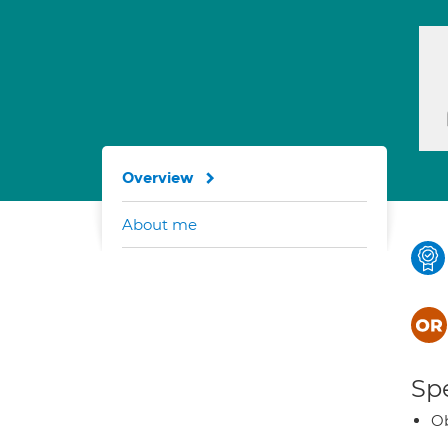
Overview
About me
Spe
Ob