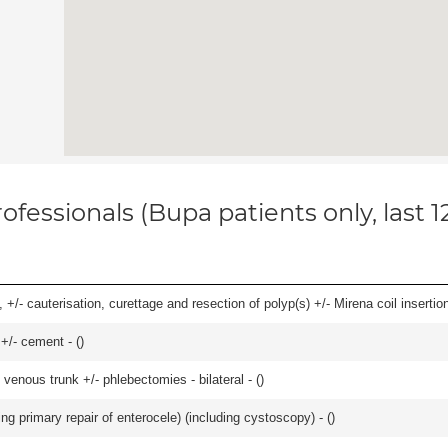
ofessionals (Bupa patients only, last 
 +/- cauterisation, curettage and resection of polyp(s) +/- Mirena coil insertion)
 +/- cement - (
)
venous trunk +/- phlebectomies - bilateral - (
)
ing primary repair of enterocele) (including cystoscopy) - (
)