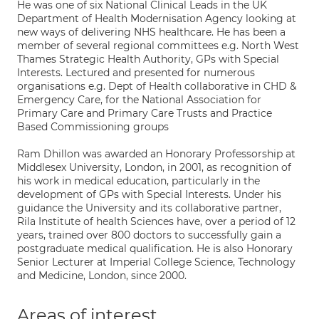
He was one of six National Clinical Leads in the UK
Department of Health Modernisation Agency looking at
new ways of delivering NHS healthcare. He has been a
member of several regional committees e.g. North West
Thames Strategic Health Authority, GPs with Special
Interests. Lectured and presented for numerous
organisations e.g. Dept of Health collaborative in CHD &
Emergency Care, for the National Association for
Primary Care and Primary Care Trusts and Practice
Based Commissioning groups
Ram Dhillon was awarded an Honorary Professorship at
Middlesex University, London, in 2001, as recognition of
his work in medical education, particularly in the
development of GPs with Special Interests. Under his
guidance the University and its collaborative partner,
Rila Institute of health Sciences have, over a period of 12
years, trained over 800 doctors to successfully gain a
postgraduate medical qualification. He is also Honorary
Senior Lecturer at Imperial College Science, Technology
and Medicine, London, since 2000.
Areas of interest