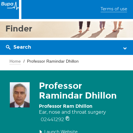
Terms of use
Finder
Search
Home
Professor Ramindar Dhillon
Professor
Ramindar Dhillon
Professor Ram Dhillon
Ear, nose and throat surgery
02441292
Launch Website