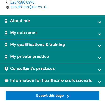
020 7580 6970
ram.dhillon@rila.co.uk
About me
My outcomes
My qualifications & training
My private practice
Consultant's practices
Information for healthcare professionals
Report this page