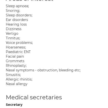
Sleep apnoea;
Snoring;
Sleep disorders;
Ear disorders
Hearing loss
Dizziness
Vertigo
Tinnitus;
Voice problems;
Hoarseness;
Paediatric ENT
Facial pain
Grommets
Rhinoplasty;
Nasal symptoms - obstruction, bleeding etc;
Sinusitis;
Allergic rhinitis;
Nasal allergy
Medical secretaries
Secretary