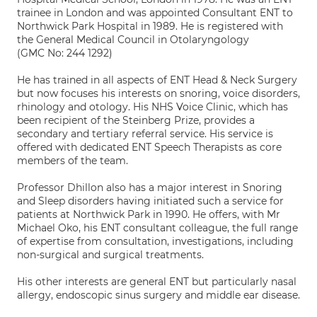
trainee in London and was appointed Consultant ENT to
Northwick Park Hospital in 1989. He is registered with
the General Medical Council in Otolaryngology
(GMC No: 244 1292)
He has trained in all aspects of ENT Head & Neck Surgery
but now focuses his interests on snoring, voice disorders,
rhinology and otology. His NHS Voice Clinic, which has
been recipient of the Steinberg Prize, provides a
secondary and tertiary referral service. His service is
offered with dedicated ENT Speech Therapists as core
members of the team.
Professor Dhillon also has a major interest in Snoring
and Sleep disorders having initiated such a service for
patients at Northwick Park in 1990. He offers, with Mr
Michael Oko, his ENT consultant colleague, the full range
of expertise from consultation, investigations, including
non-surgical and surgical treatments.
His other interests are general ENT but particularly nasal
allergy, endoscopic sinus surgery and middle ear disease.