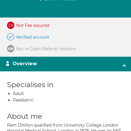
Not Fee assured
Verified account
Not in Open Referral network
Overview
Specialises in
Adult
Paediatric
About me
Ram Dhillon qualified from University College London
Hospital Medical School, London in 1978. He was an ENT