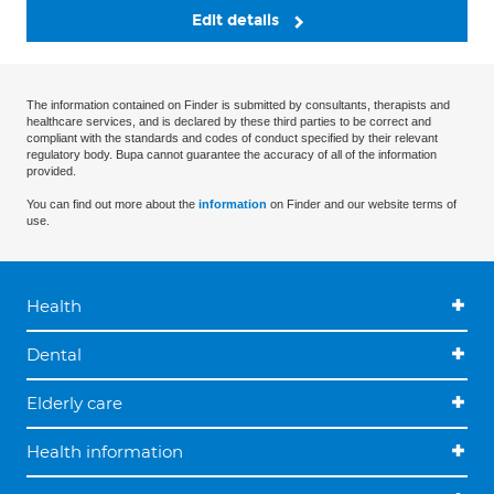
Edit details
The information contained on Finder is submitted by consultants, therapists and
healthcare services, and is declared by these third parties to be correct and
compliant with the standards and codes of conduct specified by their relevant
regulatory body. Bupa cannot guarantee the accuracy of all of the information
provided.
You can find out more about the
information
on Finder and our website terms of
use.
Health
Dental
Elderly care
Health information