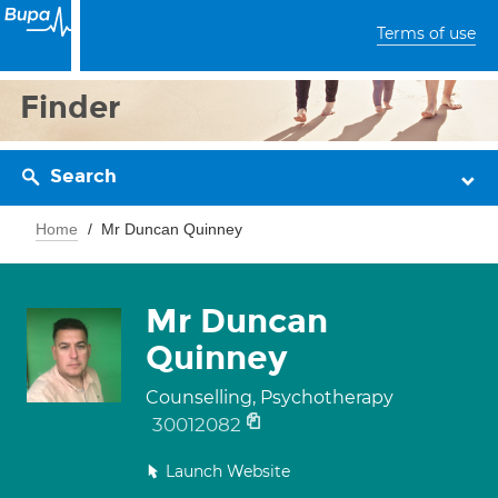
Terms of use
Finder
Search
Home
Mr Duncan Quinney
Mr Duncan
Quinney
Counselling, Psychotherapy
30012082
Launch Website