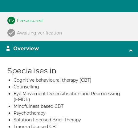
Fee assured
Awaiting verification
Overview
Specialises in
Cognitive behavioural therapy (CBT)
Counselling
Eye Movement Desensitisation and Reprocessing
(EMDR)
Mindfulness based CBT
Psychotherapy
Solution Focused Brief Therapy
Trauma focused CBT