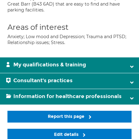
Great Barr (B43 6AD) that are easy to find and have
parking facilities.
Areas of interest
Anxiety; Low mood and Depression; Trauma and PTSD;
Relationship issues; Stress.
My qualifications & training
Consultant's practices
Information for healthcare professionals
Report this page
Edit details