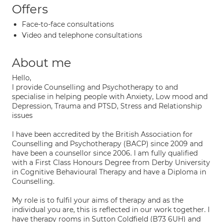
Offers
Face-to-face consultations
Video and telephone consultations
About me
Hello,
I provide Counselling and Psychotherapy to and
specialise in helping people with Anxiety, Low mood and
Depression, Trauma and PTSD, Stress and Relationship
issues
I have been accredited by the British Association for
Counselling and Psychotherapy (BACP) since 2009 and
have been a counsellor since 2006. I am fully qualified
with a First Class Honours Degree from Derby University
in Cognitive Behavioural Therapy and have a Diploma in
Counselling.
My role is to fulfil your aims of therapy and as the
individual you are, this is reflected in our work together. I
have therapy rooms in Sutton Coldfield (B73 6UH) and