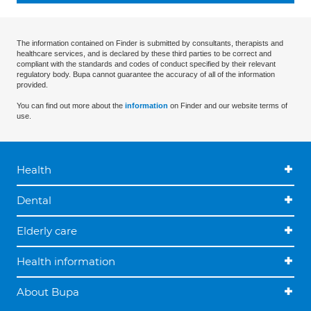
The information contained on Finder is submitted by consultants, therapists and
healthcare services, and is declared by these third parties to be correct and
compliant with the standards and codes of conduct specified by their relevant
regulatory body. Bupa cannot guarantee the accuracy of all of the information
provided.
You can find out more about the
information
on Finder and our website terms of
use.
Health
Dental
Elderly care
Health information
About Bupa