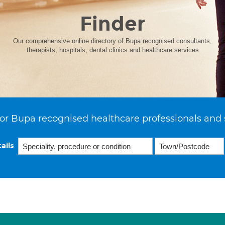
Finder
Our comprehensive online directory of Bupa recognised consultants,
therapists, hospitals, dental clinics and healthcare services
or Bupa recognised healthcare professionals and 
ails