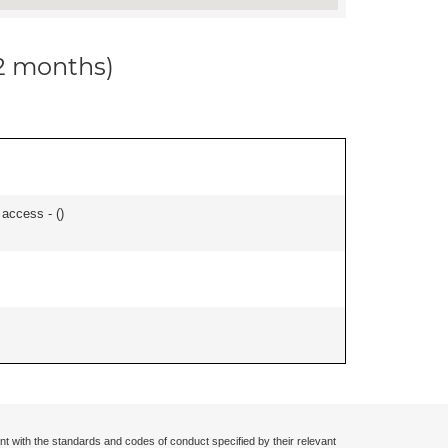
12 months)
 access - (
)
nt with the standards and codes of conduct specified by their relevant