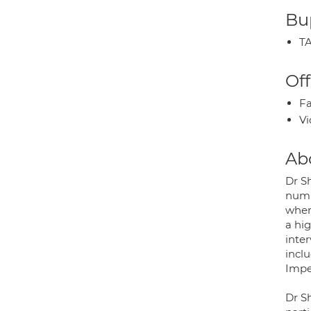
Bup
TA
Off
Fa
Vi
Ab
Dr S
numb
wher
a hi
inter
inclu
Impe
Dr S