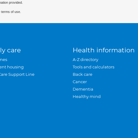
mation provided.
 terms of use.
ly care
Health information
mes
A-Z directory
ent housing
Tools and calculators
Care Support Line
Back care
Cancer
Dementia
Healthy mind