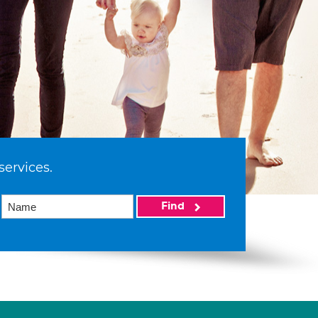
services.
Find