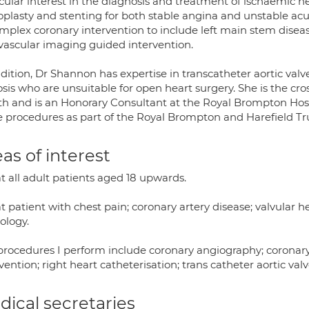
cular interest in the diagnosis and treatment of ischaemic he
oplasty and stenting for both stable angina and unstable acu
omplex coronary intervention to include left main stem disea
avascular imaging guided intervention.
dition, Dr Shannon has expertise in transcatheter aortic valve
sis who are unsuitable for open heart surgery. She is the cr
th and is an Honorary Consultant at the Royal Brompton Hos
e procedures as part of the Royal Brompton and Harefield Tru
as of interest
at all adult patients aged 18 upwards.
at patient with chest pain; coronary artery disease; valvular h
ology.
procedures I perform include coronary angiography; coronar
vention; right heart catheterisation; trans catheter aortic va
ical secretaries