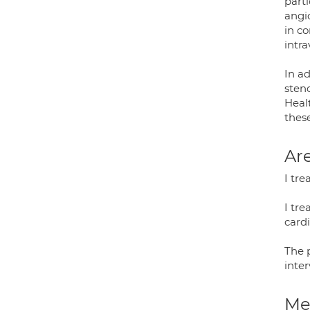
parti
angi
in c
intr
In ad
steno
Heal
thes
Are
I tre
I tre
cardi
The 
inter
Med