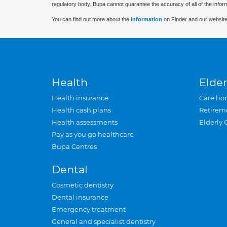
regulatory body. Bupa cannot guarantee the accuracy of all of the infor
You can find out more about the
information
on Finder and our website
Health
Elder
Health insurance
Care ho
Health cash plans
Retirem
Health assessments
Elderly 
Pay as you go healthcare
Bupa Centres
Dental
Cosmetic dentistry
Dental insurance
Emergency treatment
General and specialist dentistry