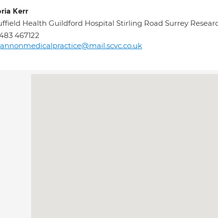
ria Kerr
ffield Health Guildford Hospital Stirling Road Surrey Resea
483 467122
annonmedicalpractice@mail.scvc.co.uk