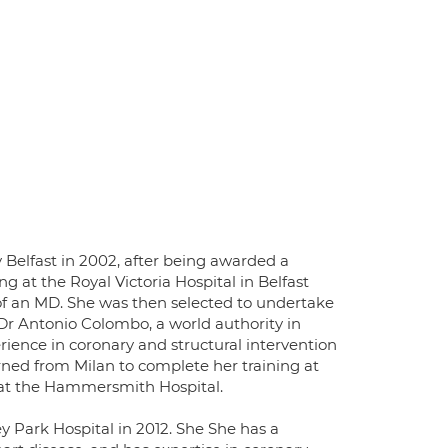
Belfast in 2002, after being awarded a
 at the Royal Victoria Hospital in Belfast
 of an MD. She was then selected to undertake
 Dr Antonio Colombo, a world authority in
erience in coronary and structural intervention
urned from Milan to complete her training at
p at the Hammersmith Hospital.
 Park Hospital in 2012. She She has a