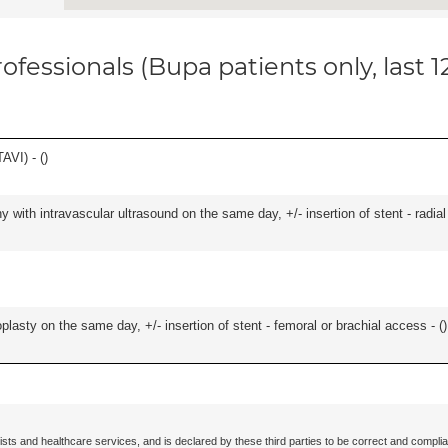
ofessionals (Bupa patients only, last 
AVI) - (
)
 with intravascular ultrasound on the same day, +/- insertion of stent - radial
lasty on the same day, +/- insertion of stent - femoral or brachial access - (
)
ists and healthcare services, and is declared by these third parties to be correct and complia