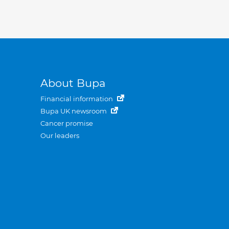
About Bupa
Financial information
Bupa UK newsroom
Cancer promise
Our leaders