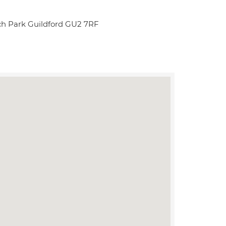
rch Park Guildford GU2 7RF