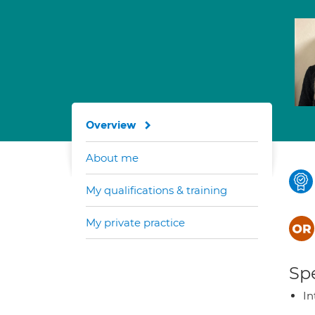
Overview
About me
My qualifications & training
My private practice
Spe
In