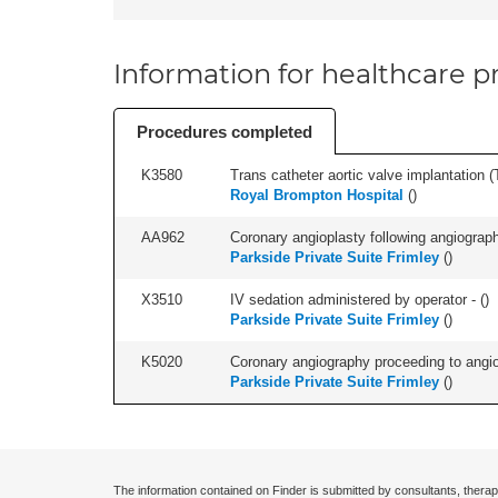
Information for healthcare pr
Procedures completed
K3580
Trans catheter aortic valve implantation (T
Royal Brompton Hospital
(
)
AA962
Coronary angioplasty following angiography
Parkside Private Suite Frimley
(
)
X3510
IV sedation administered by operator - (
)
Parkside Private Suite Frimley
(
)
K5020
Coronary angiography proceeding to angiop
Parkside Private Suite Frimley
(
)
The information contained on Finder is submitted by consultants, therap