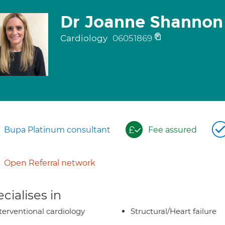
Dr Joanne Shannon
Cardiology
06051869
Bupa Platinum consultant
Fee assured
Open Referral network
cialises in
terventional cardiology
Structural/Heart failure