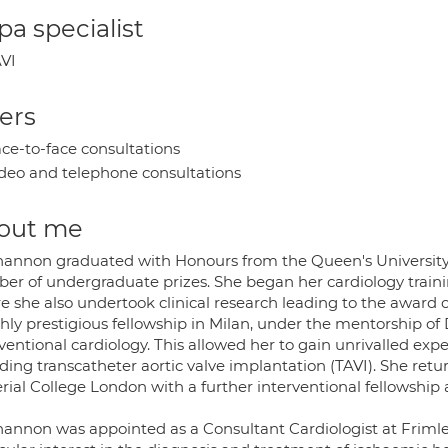
a specialist
VI
ers
ce-to-face consultations
deo and telephone consultations
out me
hannon graduated with Honours from the Queen's University 
er of undergraduate prizes. She began her cardiology training
e she also undertook clinical research leading to the award
ghly prestigious fellowship in Milan, under the mentorship of
ventional cardiology. This allowed her to gain unrivalled exp
ding transcatheter aortic valve implantation (TAVI). She ret
rial College London with a further interventional fellowshi
hannon was appointed as a Consultant Cardiologist at Frimley