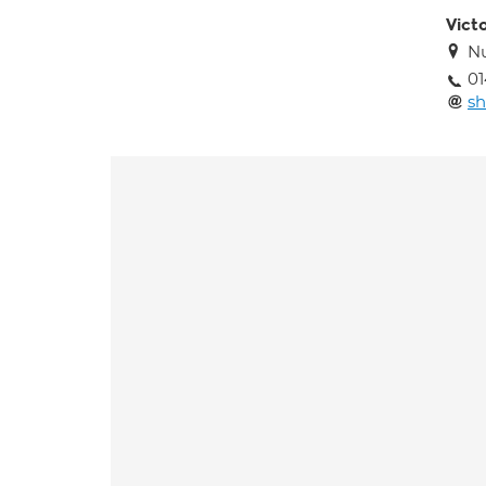
Victo
Nu
01
sh