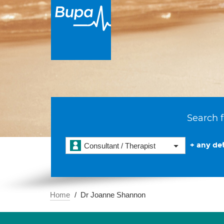
Search f
+ any det
Consultant / Therapist
Home
Dr Joanne Shannon