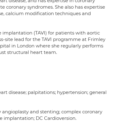
art disease, and has expertise in coronary
te coronary syndromes. She also has expertise
se, calcium modification techniques and
 implantation (TAVI) for patients with aortic
oss-site lead for the TAVI programme at Frimley
pital in London where she regularly performs
st structural heart team.
eart disease; palpitations; hypertension; general
y angioplasty and stenting; complex coronary
lve implantation; DC Cardioversion.