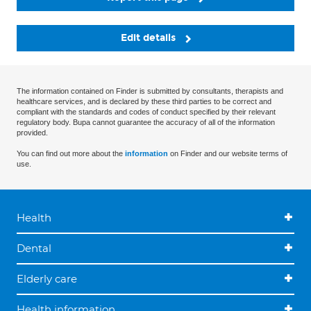
Edit details
The information contained on Finder is submitted by consultants, therapists and
healthcare services, and is declared by these third parties to be correct and
compliant with the standards and codes of conduct specified by their relevant
regulatory body. Bupa cannot guarantee the accuracy of all of the information
provided.
You can find out more about the
information
on Finder and our website terms of
use.
Health
Dental
Elderly care
Health information