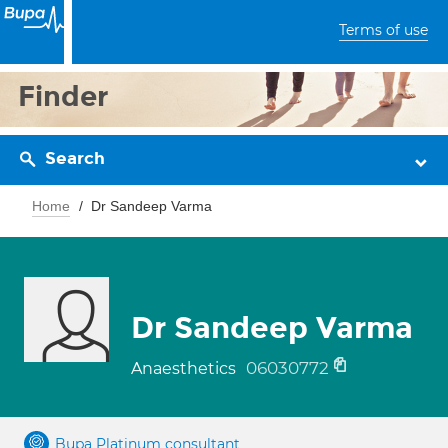
Terms of use
Finder
Search
Home
Dr Sandeep Varma
Dr Sandeep Varma
06030772
Anaesthetics
Bupa Platinum consultant