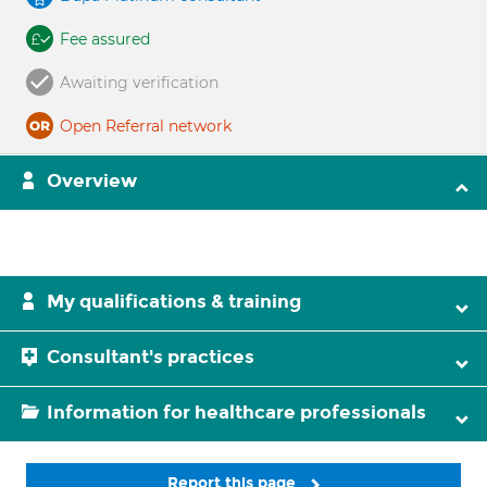
Fee assured
Awaiting verification
Open Referral network
Overview
My qualifications & training
Consultant's practices
Information for healthcare professionals
Report this page