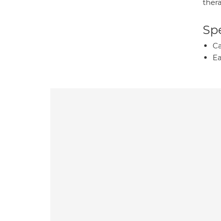
ther
Spe
Ca
Ea