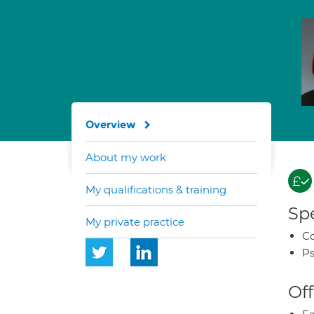
Overview
About my work
My qualifications & training
Spe
My private practice
Co
Ps
Off