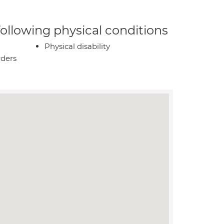
 following physical conditions
Physical disability
rders