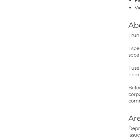
Fa
Vi
Ab
I ru
I spe
separ
I us
them
Befo
corp
comm
Are
Depre
issue