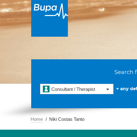
Search f
+ any det
Consultant / Therapist
Home
Niki Costas Tanto