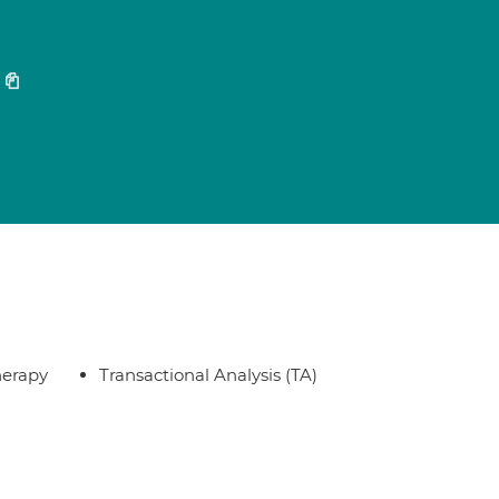
herapy
Transactional Analysis (TA)