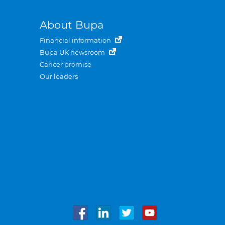
About Bupa
Financial information
Bupa UK newsroom
Cancer promise
Our leaders