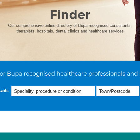
Finder
Our comprehensive online directory of Bupa recognised consultants,
therapists, hospitals, dental clinics and healthcare services
or Bupa recognised healthcare professionals and 
ails