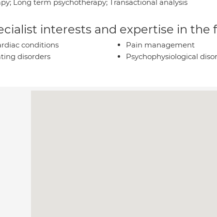
apy; Long term psychotherapy; Transactional analysis
cialist interests and expertise in the
rdiac conditions
Pain management
ting disorders
Psychophysiological diso