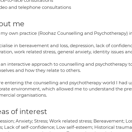
ce-to-face consultations
deo and telephone consultations
out me
n my own practice (Roohaz Counselling and Psychotherapy
cialise in bereavement and loss, depression, lack of confidenc
ation, work related stress, general anxiety, identity issues a
e an interactive approach to counselling and psychotherapy t
selves and how they relate to others.
re entering the counselling and psychotherapy world I had up 
orate environment, which allowed me to understand the pres
ercial organisations.
as of interest
ssion; Anxiety; Stress; Work related stress; Bereavement; Loss
s; Lack of self-confidence; Low self-esteem; Historical traum