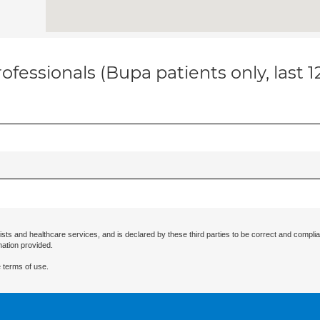
ofessionals (Bupa patients only, last 
ists and healthcare services, and is declared by these third parties to be correct and complia
mation provided.
 terms of use.