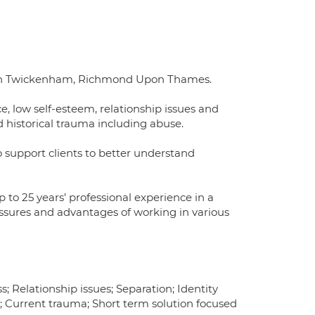
) in Twickenham, Richmond Upon Thames.
e, low self-esteem, relationship issues and
nd historical trauma including abuse.
o support clients to better understand
to 25 years’ professional experience in a
sures and advantages of working in various
; Relationship issues; Separation; Identity
a; Current trauma; Short term solution focused