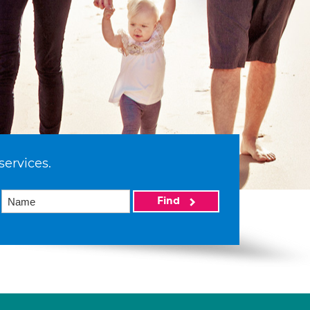
services.
Find