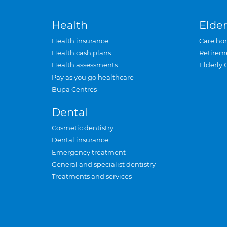
Health
Elder
Health insurance
Care ho
Health cash plans
Retirem
Health assessments
Elderly 
Pay as you go healthcare
Bupa Centres
Dental
Cosmetic dentistry
Dental insurance
Emergency treatment
General and specialist dentistry
Treatments and services