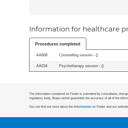
Information for healthcare pr
Procedures completed
AA808
Counselling session - (
)
AA034
Psychotherapy session - (
)
The information contained on Finder is submitted by consultants, therap
regulatory body. Bupa cannot guarantee the accuracy of all of the infor
You can find out more about the
information
on Finder and our website