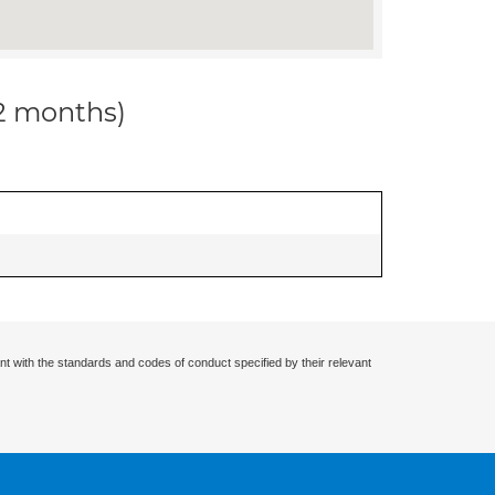
12 months)
nt with the standards and codes of conduct specified by their relevant