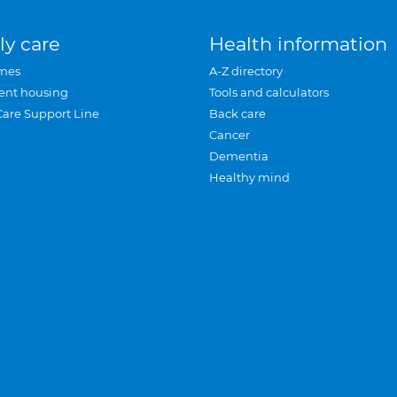
ly care
Health information
mes
A-Z directory
ent housing
Tools and calculators
Care Support Line
Back care
Cancer
Dementia
Healthy mind