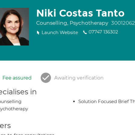
Niki Costas Tanto
Counselling, Psychotherapy
30012062
07747 136302
Launch Website
Fee assured
Awaiting verification
cialises in
unselling
Solution Focused Brief T
ychotherapy
ers