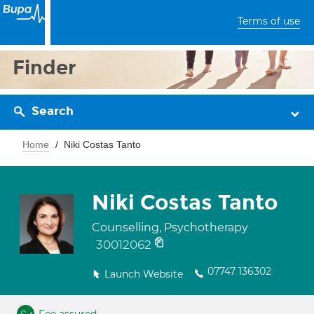
Terms of use
Finder
Search
Home
Niki Costas Tanto
Niki Costas Tanto
Counselling, Psychotherapy
30012062
07747 136302
Launch Website