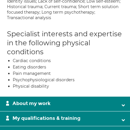
Identity issues; Lack of self-confidence; Low self-esteem;
Historical trauma; Current trauma; Short term solution
focused therapy; Long term psychotherapy;
Transactional analysis
Specialist interests and expertise
in the following physical
conditions
Cardiac conditions
Eating disorders
Pain management
Psychophysiological disorders
Physical disability
About my work
My qualifications & training