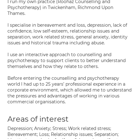
I run my own practice (Roohaz Counselling and
Psychotherapy) in Twickenham, Richmond Upon
Thames.
I specialise in bereavement and loss, depression, lack of
confidence, low self-esteem, relationship issues and
separation, work related stress, general anxiety, identity
issues and historical trauma including abuse.
I use an interactive approach to counselling and
psychotherapy to support clients to better understand
themselves and how they relate to others.
Before entering the counselling and psychotherapy
world I had up to 25 years’ professional experience in a
corporate environment, which allowed me to understand
the pressures and advantages of working in various
commercial organisations.
Areas of interest
Depression; Anxiety; Stress; Work related stress;
Bereavement; Loss; Relationship issues; Separation;