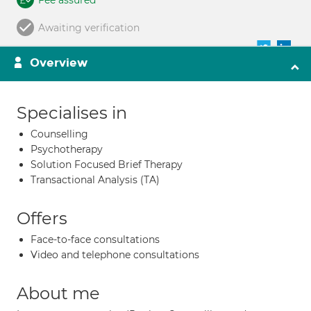
Fee assured
Awaiting verification
Overview
Specialises in
Counselling
Psychotherapy
Solution Focused Brief Therapy
Transactional Analysis (TA)
Offers
Face-to-face consultations
Video and telephone consultations
About me