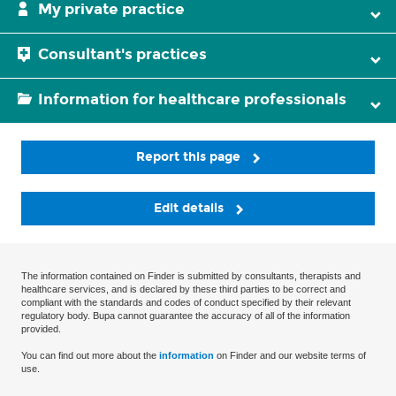
My private practice
Consultant's practices
Information for healthcare professionals
Report this page
Edit details
The information contained on Finder is submitted by consultants, therapists and
healthcare services, and is declared by these third parties to be correct and
compliant with the standards and codes of conduct specified by their relevant
regulatory body. Bupa cannot guarantee the accuracy of all of the information
provided.
You can find out more about the
information
on Finder and our website terms of
use.