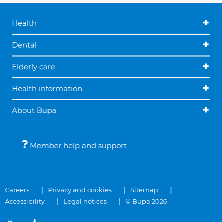
Health
Dental
Elderly care
Health information
About Bupa
Member help and support
Careers
Privacy and cookies
Sitemap
Accessibility
Legal notices
© Bupa 2026