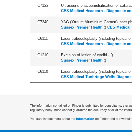
C7122
Ultrasound phacoemulsification of cataract,
CES Medical Headcorn - Diagnostic and
C7340
YAG (Yttrium Aluminium Garnett) laser phot
Sussex Premier Health
(
)
CES Medical 
C6111
Laser trabeculoplasty (including topical or 
CES Medical Headcorn - Diagnostic and
C1210
Excision of lesion of eyelid - (
)
Sussex Premier Health
(
)
C6110
Laser trabeculoplasty (including topical or 
CES Medical Tunbridge Wells Diagnost
The information contained on Finder is submitted by consultants, therap
regulatory body. Bupa cannot guarantee the accuracy of all of the infor
You can find out more about the
information
on Finder and our website