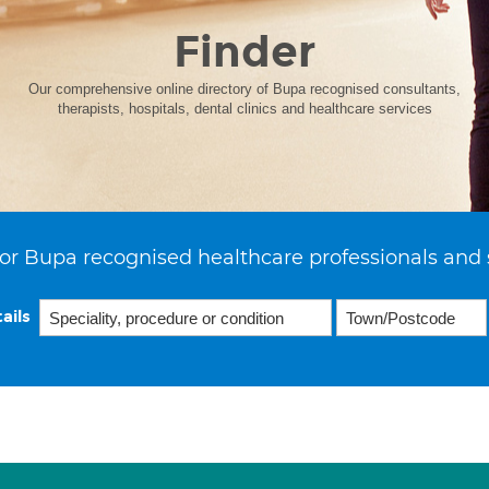
Finder
Our comprehensive online directory of Bupa recognised consultants,
therapists, hospitals, dental clinics and healthcare services
or Bupa recognised healthcare professionals and 
ails