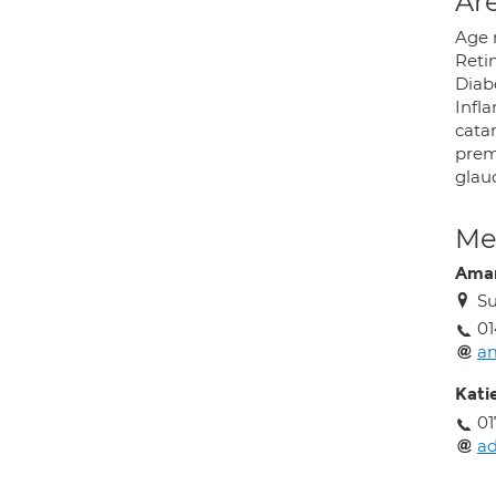
Are
Age 
Retin
Diabe
Infl
catar
prem
glau
Med
Ama
Su
01
a
Kati
01
a