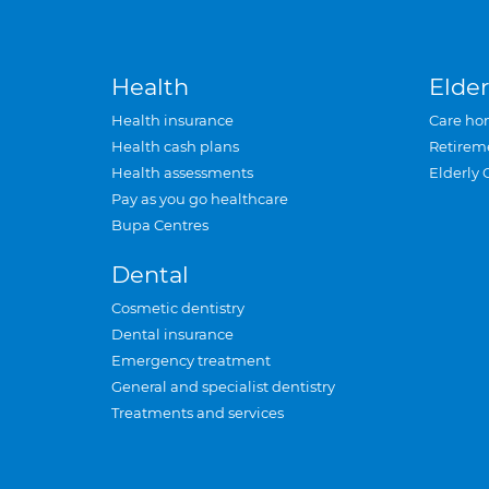
Health
Elder
Health insurance
Care ho
Health cash plans
Retirem
Health assessments
Elderly 
Pay as you go healthcare
Bupa Centres
Dental
Cosmetic dentistry
Dental insurance
Emergency treatment
General and specialist dentistry
Treatments and services