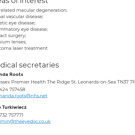
as of interest
related macular degeneration;
al vascular disease;
tic eye disease;
ammatory eye disease;
act surgery;
ium lenses;
coma laser treatment
ical secretaries
nda Roots
ssex Premier Health The Ridge St. Leonards-on-Sea TN37 7
424 757458
manda.roots@nhs.net
e Turkiwiecz
732 757771
dmin@theeyedoc.co.uk