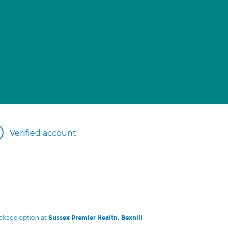
Verified account
ackage option at
Sussex Premier Health, Bexhill