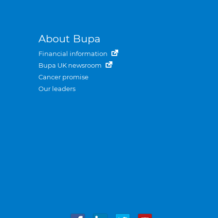
About Bupa
Financial information
Bupa UK newsroom
Cancer promise
Our leaders