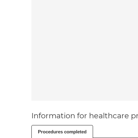
Information for healthcare pr
Procedures completed