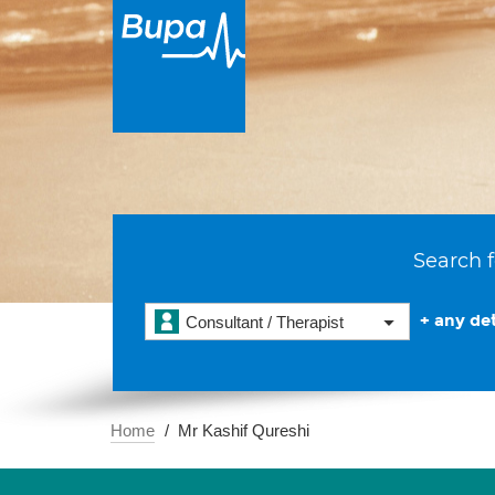
Search f
+ any det
Consultant / Therapist
Home
Mr Kashif Qureshi