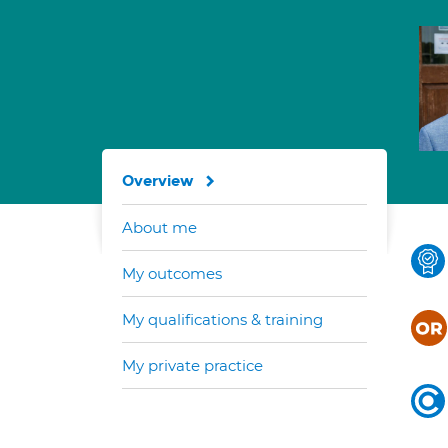
Overview
About me
My outcomes
My qualifications & training
My private practice