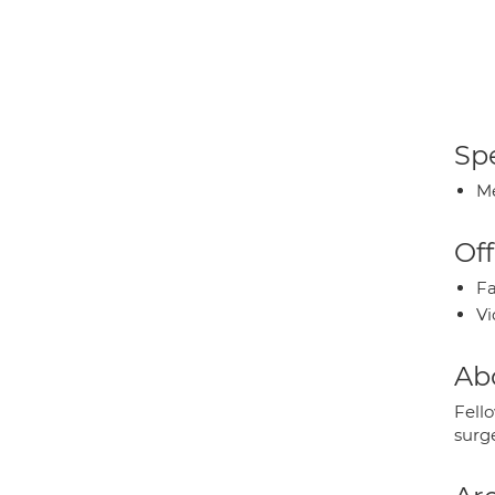
Spe
Me
Off
Fa
Vi
Ab
Fello
surg