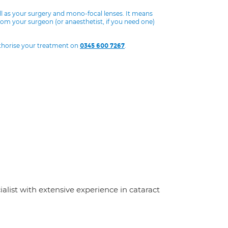
ll as your surgery and mono-focal lenses. It means
from your surgeon (or anaesthetist, if you need one)
uthorise your treatment on
.
0345 600 7267
ialist with extensive experience in cataract