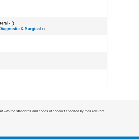
eral - (
)
Diagnostic & Surgical
(
)
nt with the standards and codes of conduct specified by their relevant