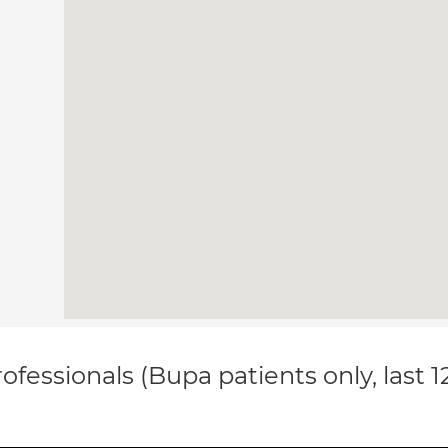
ofessionals (Bupa patients only, last 