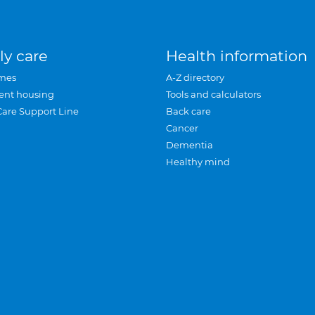
ly care
Health information
mes
A-Z directory
ent housing
Tools and calculators
Care Support Line
Back care
Cancer
Dementia
Healthy mind