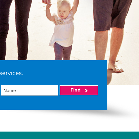
services.
Find