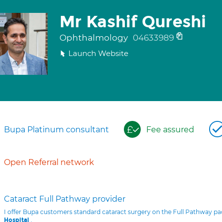
Mr Kashif Qureshi
Ophthalmology
04633989
Launch Website
Bupa Platinum consultant
Fee assured
Open Referral network
Cataract Full Pathway provider
I offer Bupa customers standard cataract surgery on the Full Pathway p
.
Hospital