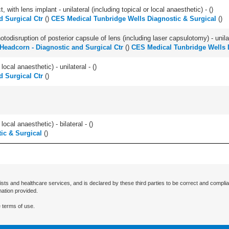
 with lens implant - unilateral (including topical or local anaesthetic) - (
)
 Surgical Ctr
(
)
CES Medical Tunbridge Wells Diagnostic & Surgical
(
)
odisruption of posterior capsule of lens (including laser capsulotomy) - unilat
Headcorn - Diagnostic and Surgical Ctr
(
)
CES Medical Tunbridge Wells 
local anaesthetic) - unilateral - (
)
 Surgical Ctr
(
)
local anaesthetic) - bilateral - (
)
ic & Surgical
(
)
ists and healthcare services, and is declared by these third parties to be correct and complia
mation provided.
 terms of use.