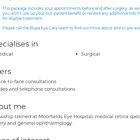
This package includes your appointments before and after surgery, as we
you won’t use up your out-patient benefit or receive any additional bills 
for eligible treatment.
Please call the Bupa Eye Care team to find out more about and to pre-a
cialises in
dical
Surgical
ers
ce-to-face consultations
deo and telephone consultations
out me
wship trained at Moorfields Eye Hospital, medical retina spec
ery and general ophthalmology.