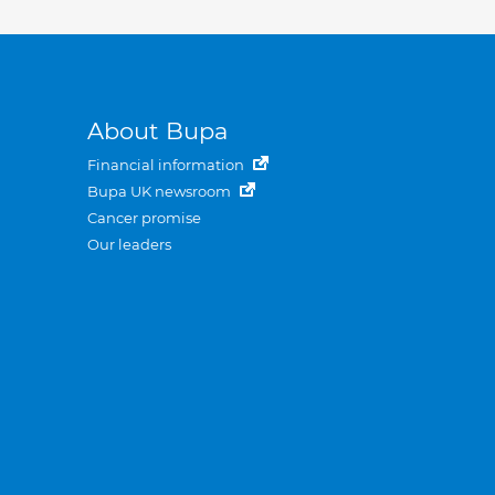
About Bupa
Financial information
Bupa UK newsroom
Cancer promise
Our leaders