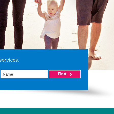
services.
Find