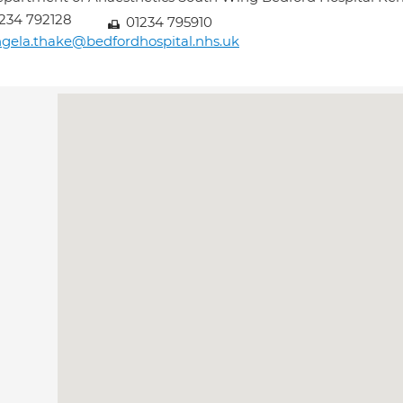
234 792128
01234 795910
gela.thake@bedfordhospital.nhs.uk