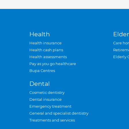
Health
Elder
Health insurance
Care ho
Health cash plans
Retirem
Health assessments
Elderly 
Pay as you go healthcare
Bupa Centres
Dental
Cosmetic dentistry
Dental insurance
Emergency treatment
General and specialist dentistry
Treatments and services