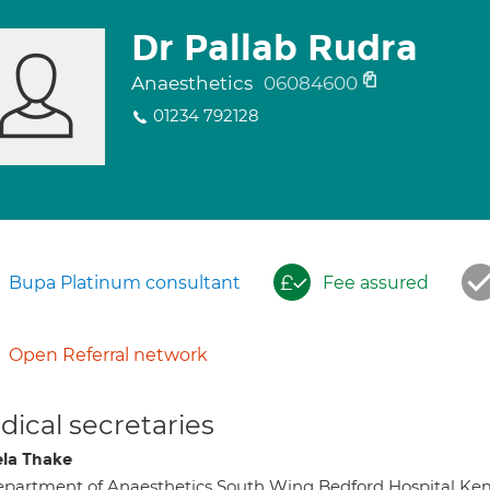
Dr Pallab Rudra
Anaesthetics
06084600
01234 792128
Bupa Platinum consultant
Fee assured
Open Referral network
ical secretaries
la Thake
partment of Anaesthetics South Wing Bedford Hospital