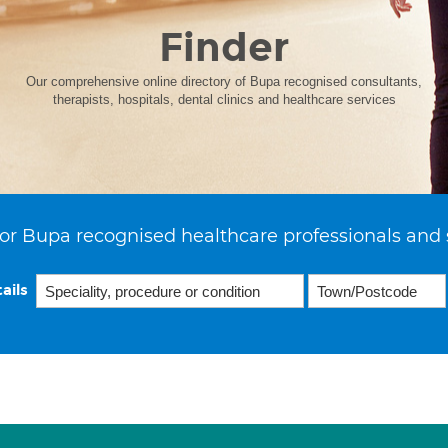
Finder
Our comprehensive online directory of Bupa recognised consultants,
therapists, hospitals, dental clinics and healthcare services
or Bupa recognised healthcare professionals and 
ails