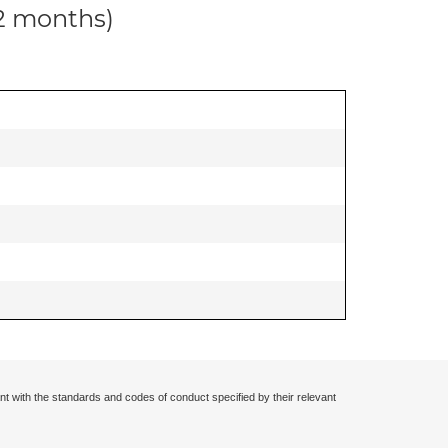
12 months)
nt with the standards and codes of conduct specified by their relevant