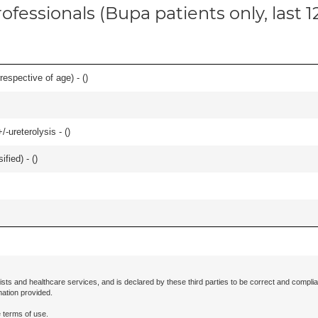
ofessionals (Bupa patients only, last 
respective of age) - (
)
-ureterolysis - (
)
fied) - (
)
ists and healthcare services, and is declared by these third parties to be correct and complia
mation provided.
 terms of use.