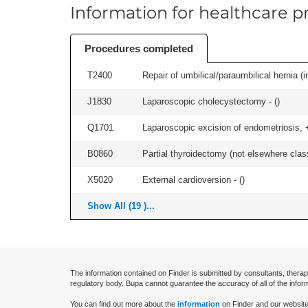
Information for healthcare pr
Procedures completed
T2400
Repair of umbilical/paraumbilical hernia (ir
J1830
Laparoscopic cholecystectomy - (
)
Q1701
Laparoscopic excision of endometriosis, +/
B0860
Partial thyroidectomy (not elsewhere classi
X5020
External cardioversion - (
)
Show All (19 )...
The information contained on Finder is submitted by consultants, therap
regulatory body. Bupa cannot guarantee the accuracy of all of the infor
You can find out more about the
information
on Finder and our website