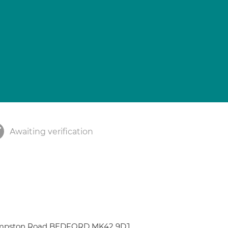
Awaiting verification
 Kempston Road BEDFORD MK42 9DJ