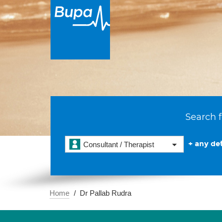
Search f
+ any det
Consultant / Therapist
Home
Dr Pallab Rudra