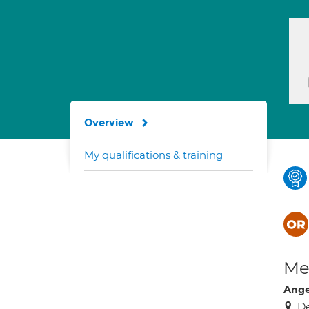
Overview
My qualifications & training
Med
Ange
De