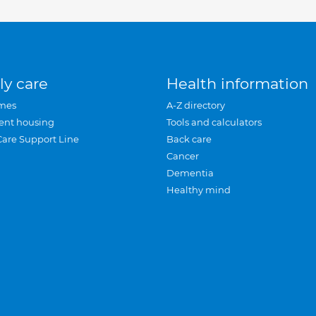
ly care
Health information
mes
A-Z directory
ent housing
Tools and calculators
Care Support Line
Back care
Cancer
Dementia
Healthy mind