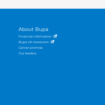
About Bupa
Financial information
Bupa UK newsroom
Cancer promise
Our leaders