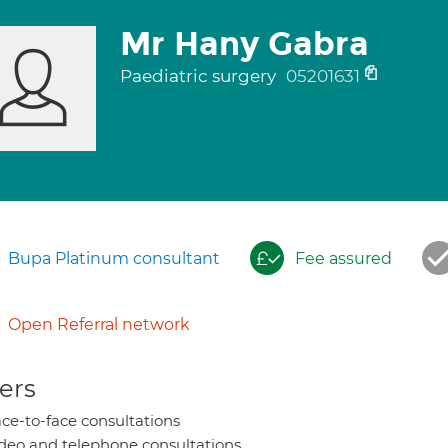
Mr Hany Gabra
Paediatric surgery
05201631
Bupa Platinum consultant
Fee assured
Open Referral network
ers
ce-to-face consultations
deo and telephone consultations