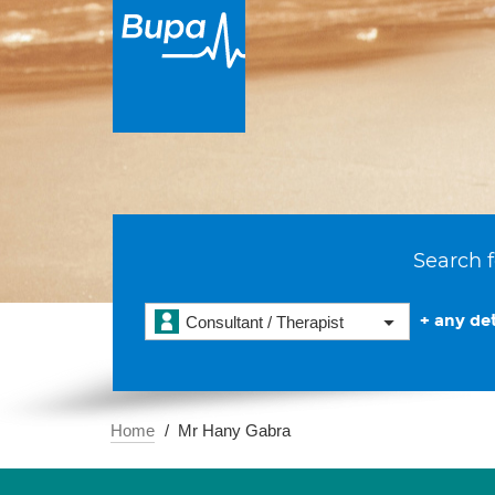
Search f
+ any det
Consultant / Therapist
Home
Mr Hany Gabra