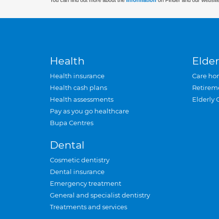
You can find out more about the
information
on Finder and our website
Health
Elder
Health insurance
Care ho
Health cash plans
Retirem
Health assessments
Elderly 
Pay as you go healthcare
Bupa Centres
Dental
Cosmetic dentistry
Dental insurance
Emergency treatment
General and specialist dentistry
Treatments and services