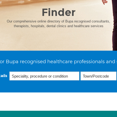
Finder
Our comprehensive online directory of Bupa recognised consultants,
therapists, hospitals, dental clinics and healthcare services
or Bupa recognised healthcare professionals and 
ails