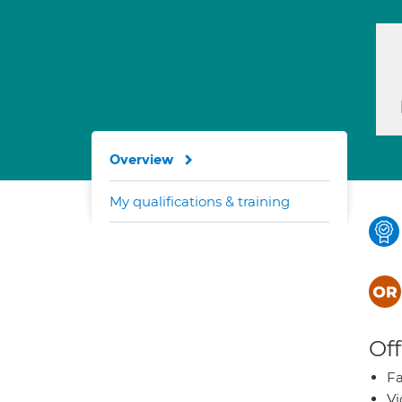
Overview
My qualifications & training
Off
Fa
Vi