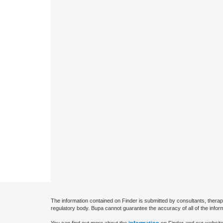
The information contained on Finder is submitted by consultants, therap
regulatory body. Bupa cannot guarantee the accuracy of all of the infor