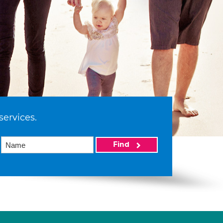
services.
Find