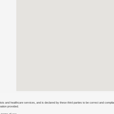
ists and healthcare services, and is declared by these third parties to be correct and complia
mation provided.