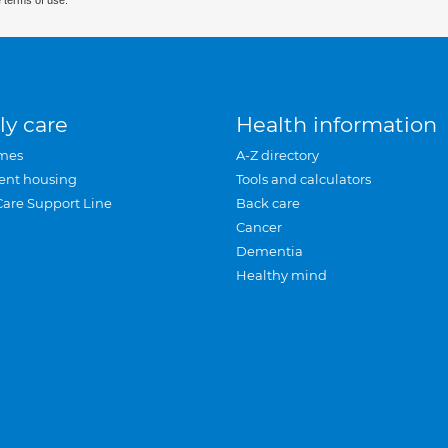
 terms of use.
ly care
Health information
mes
A-Z directory
ent housing
Tools and calculators
Care Support Line
Back care
Cancer
Dementia
Healthy mind