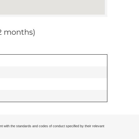
12 months)
nt with the standards and codes of conduct specified by their relevant