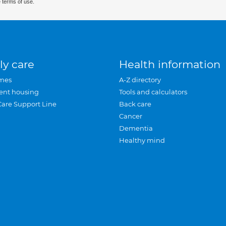
 terms of use.
ly care
Health information
mes
A-Z directory
ent housing
Tools and calculators
Care Support Line
Back care
Cancer
Dementia
Healthy mind