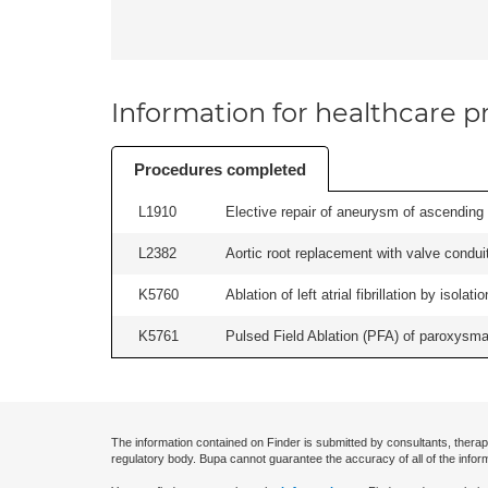
Information for healthcare pr
Procedures completed
L1910
Elective repair of aneurysm of ascending a
L2382
Aortic root replacement with valve conduit
K5760
Ablation of left atrial fibrillation by isol
K5761
Pulsed Field Ablation (PFA) of paroxysmal a
The information contained on Finder is submitted by consultants, therap
regulatory body. Bupa cannot guarantee the accuracy of all of the infor