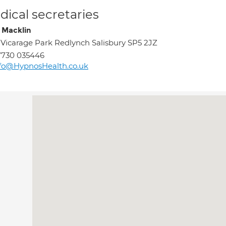
ical secretaries
 Macklin
 Vicarage Park Redlynch Salisbury SP5 2JZ
7730 035446
fo@HypnosHealth.co.uk