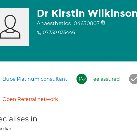
Dr Kirstin Wilkinso
Anaesthetics
04630807
07730 035446
Bupa Platinum consultant
Fee assured
Open Referral network
cialises in
rdiac