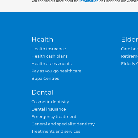
You can find out more about the
information
on Finder and our website
Health
Elder
Health insurance
Care ho
Health cash plans
Retirem
Health assessments
Elderly 
Pay as you go healthcare
Bupa Centres
Dental
Cosmetic dentistry
Dental insurance
Emergency treatment
General and specialist dentistry
Treatments and services