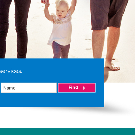
services.
Find