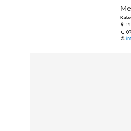
Med
Kate
16
0
in