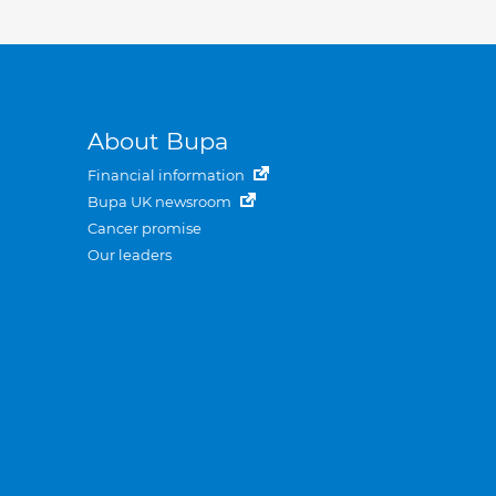
About Bupa
Financial information
Bupa UK newsroom
Cancer promise
Our leaders