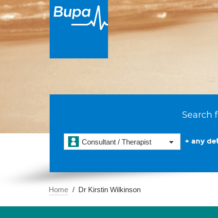
Search f
+ any det
Consultant / Therapist
Home
Dr Kirstin Wilkinson