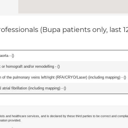
ofessionals (Bupa patients only, last 
orta - (
)
 or homograft and/or remodelling - (
)
ation of the pulmonary veins left/right (RFA/CRYO/Laser) (including mapping) - (
)
trial fibrillation (including mapping) - (
)
ists and healthcare services, and is declared by these third parties to be correct and complia
mation provided.