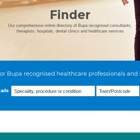
Finder
Our comprehensive online directory of Bupa recognised consultants,
therapists, hospitals, dental clinics and healthcare services
or Bupa recognised healthcare professionals and 
ails