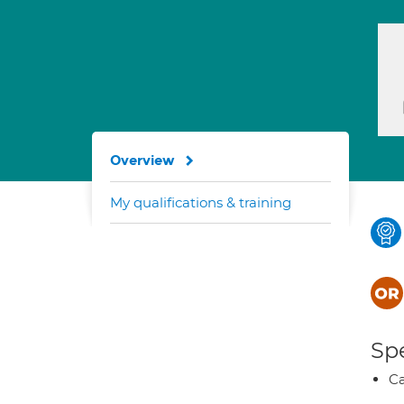
Overview
My qualifications & training
Spe
Ca