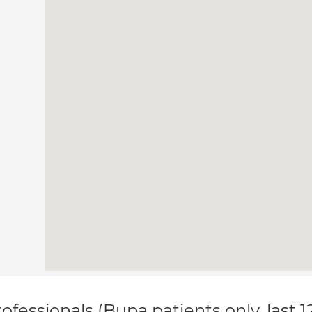
ofessionals (Bupa patients only, last 