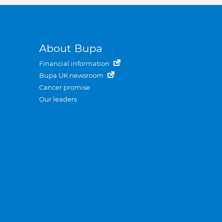
About Bupa
Financial information
Bupa UK newsroom
Cancer promise
Our leaders