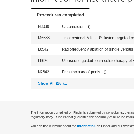
Procedures completed
N3030
Circumcision - (
)
M6583
Transperineal MRI - US fusion targeted pr
L8542
Radiofrequency ablation of single venous t
L8620
Ultrasound-guided foam sclerotherapy of va
N2842
Frenuloplasty of penis - (
)
Show All (26 )...
The information contained on Finder is submitted by consultants, therap
regulatory body. Bupa cannot guarantee the accuracy of all of the infor
You can find out more about the
information
on Finder and our website