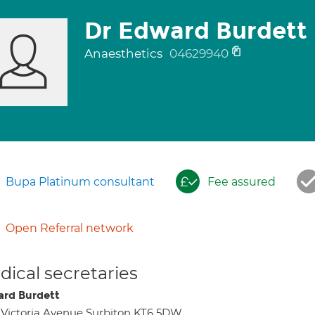
Dr Edward Burdett
Anaesthetics
04629940
Bupa Platinum consultant
Fee assured
Open Referral network
ical secretaries
rd Burdett
 Victoria Avenue Surbiton KT6 5DW