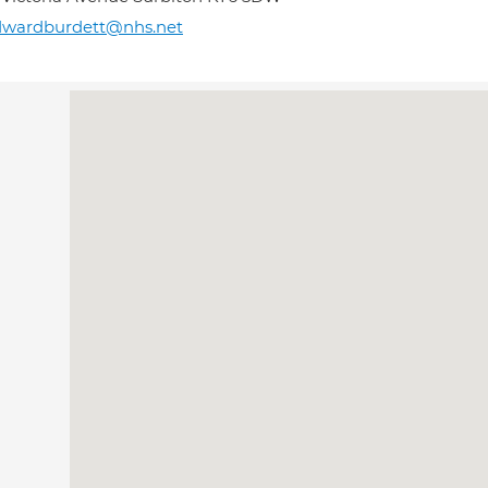
dwardburdett@nhs.net