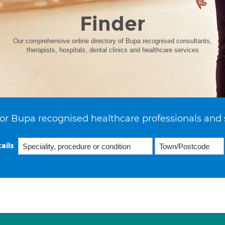
Finder
Our comprehensive online directory of Bupa recognised consultants,
therapists, hospitals, dental clinics and healthcare services
or Bupa recognised healthcare professionals and 
ails