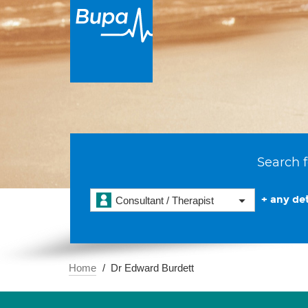
Search f
+ any det
Consultant / Therapist
Home
Dr Edward Burdett