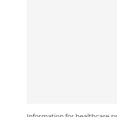
Information for healthcare pr