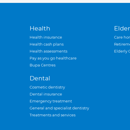
Health
Elder
Health insurance
Care ho
Health cash plans
Retirem
Health assessments
Elderly 
Pay as you go healthcare
Bupa Centres
Dental
Cosmetic dentistry
Dental insurance
Emergency treatment
General and specialist dentistry
Treatments and services