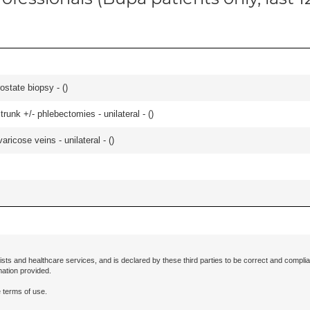
ostate biopsy - (
)
runk +/- phlebectomies - unilateral - (
)
ricose veins - unilateral - (
)
ists and healthcare services, and is declared by these third parties to be correct and complia
mation provided.
 terms of use.