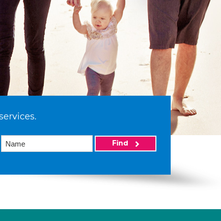
services.
Find