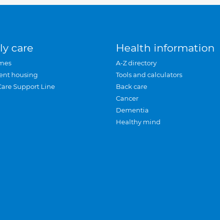
ly care
Health information
mes
A-Z directory
ent housing
Tools and calculators
Care Support Line
Back care
Cancer
Dementia
Healthy mind