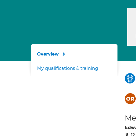
Overview
My qualifications & training
Med
Edwa
12