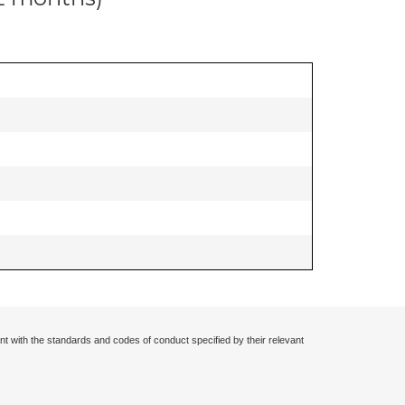
nt with the standards and codes of conduct specified by their relevant