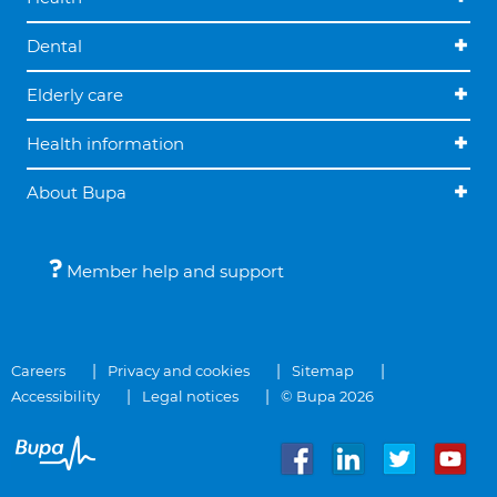
Dental
Elderly care
Health information
About Bupa
Member help and support
Careers
Privacy and cookies
Sitemap
Accessibility
Legal notices
© Bupa 2026