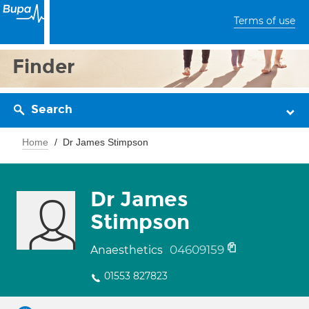
Terms of use
Finder
Search
Home
Dr James Stimpson
Dr James
Stimpson
04609159
Anaesthetics
01553 827823