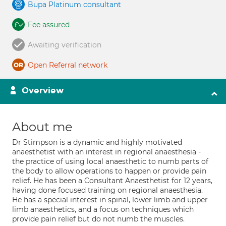
Bupa Platinum consultant
Fee assured
Awaiting verification
Open Referral network
Overview
About me
Dr Stimpson is a dynamic and highly motivated
anaesthetist with an interest in regional anaesthesia -
the practice of using local anaesthetic to numb parts of
the body to allow operations to happen or provide pain
relief. He has been a Consultant Anaesthetist for 12 years,
having done focused training on regional anaesthesia.
He has a special interest in spinal, lower limb and upper
limb anaesthetics, and a focus on techniques which
provide pain relief but do not numb the muscles.