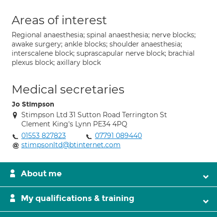
Areas of interest
Regional anaesthesia; spinal anaesthesia; nerve blocks;
awake surgery; ankle blocks; shoulder anaesthesia;
interscalene block; suprascapular nerve block; brachial
plexus block; axillary block
Medical secretaries
Jo Stimpson
Stimpson Ltd 31 Sutton Road Terrington St
Clement King's Lynn PE34 4PQ
01553 827823
07791 089440
stimpsonltd@btinternet.com
About me
My qualifications & training