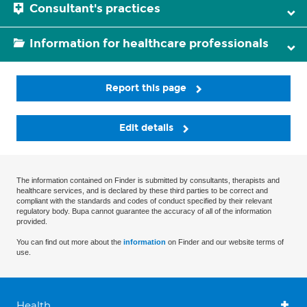
Consultant's practices
Information for healthcare professionals
Report this page
Edit details
The information contained on Finder is submitted by consultants, therapists and
healthcare services, and is declared by these third parties to be correct and
compliant with the standards and codes of conduct specified by their relevant
regulatory body. Bupa cannot guarantee the accuracy of all of the information
provided.
You can find out more about the
information
on Finder and our website terms of
use.
Health