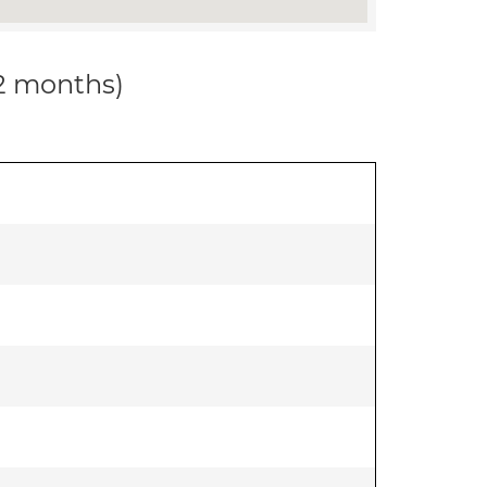
12 months)