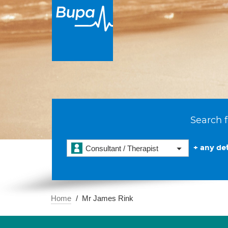
Search f
+ any det
Consultant / Therapist
Home
Mr James Rink