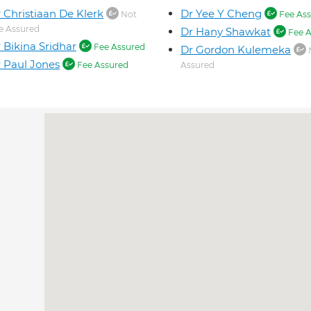
 Christiaan De Klerk
Dr Yee Y Cheng
Not
Fee Ass
e Assured
Dr Hany Shawkat
Fee A
 Bikina Sridhar
Fee Assured
Dr Gordon Kulemeka
 Paul Jones
Fee Assured
Assured