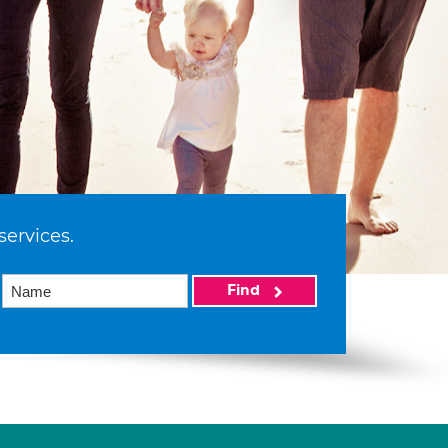
services.
Find