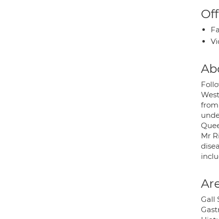
Off
Fa
Vi
Ab
Foll
West
from
under
Quee
Mr R
disea
inclu
Are
Gall
Gast