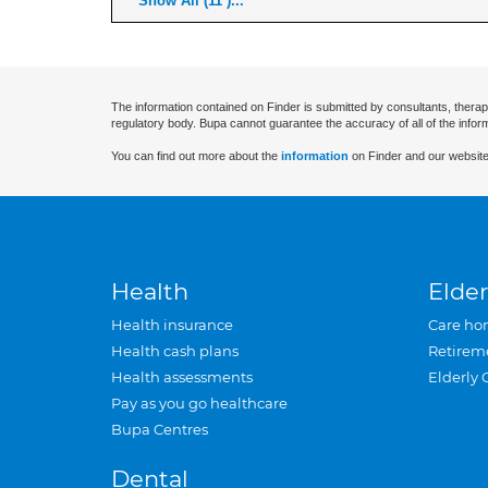
Show All (11 )...
The information contained on Finder is submitted by consultants, therap
regulatory body. Bupa cannot guarantee the accuracy of all of the infor
You can find out more about the
information
on Finder and our website
Health
Elder
Health insurance
Care ho
Health cash plans
Retirem
Health assessments
Elderly 
Pay as you go healthcare
Bupa Centres
Dental