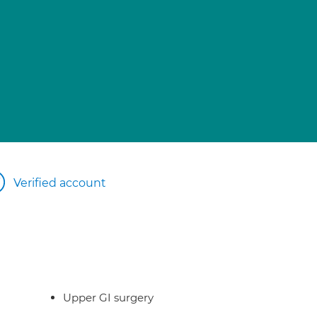
Verified account
Upper GI surgery