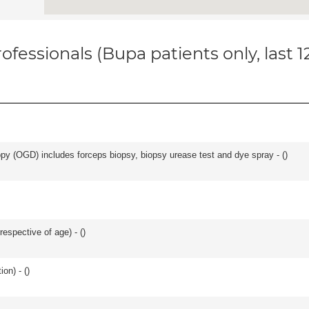
ofessionals (Bupa patients only, last 
y (OGD) includes forceps biopsy, biopsy urease test and dye spray - (
)
respective of age) - (
)
on) - (
)