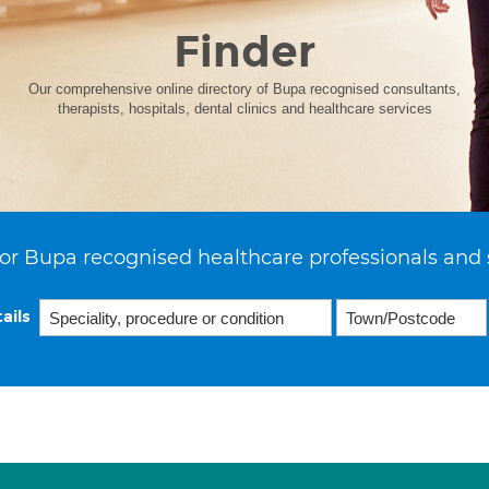
Finder
Our comprehensive online directory of Bupa recognised consultants,
therapists, hospitals, dental clinics and healthcare services
or Bupa recognised healthcare professionals and 
ails