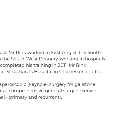
ol, Mr Rink worked in East Anglia, the South
in the South-West Deanery, working in hospitals
completed his training in 2011, Mr Rink
 at St Richard's Hospital in Chichester and the
aparoscopic (keyhole) surgery for gallstone
ers a comprehensive general surgical service
nal - primary and recurrent).