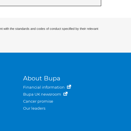
nt with the standards and codes of conduct specified by their relevant
About Bupa
Financial information
Bupa UK newsroom
Cancer promise
Our leaders