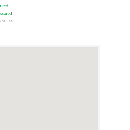
ured
ssured
Not Fee