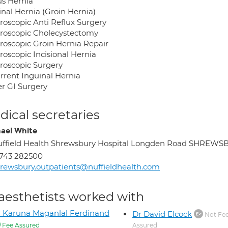
us Hernia
inal Hernia (Groin Hernia)
roscopic Anti Reflux Surgery
roscopic Cholecystectomy
roscopic Groin Hernia Repair
roscopic Incisional Hernia
roscopic Surgery
rrent Inguinal Hernia
r GI Surgery
ical secretaries
ael White
ffield Health Shrewsbury Hospital Longden Road SHREW
743 282500
rewsbury.outpatients@nuffieldhealth.com
aesthetists worked with
 Karuna Maganlal Ferdinand
Dr David Elcock
Not Fe
Fee Assured
Assured