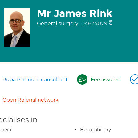
Mr James Rink
General surgery
04624079
Bupa Platinum consultant
Fee assured
Open Referral network
cialises in
neral
Hepatobiliary