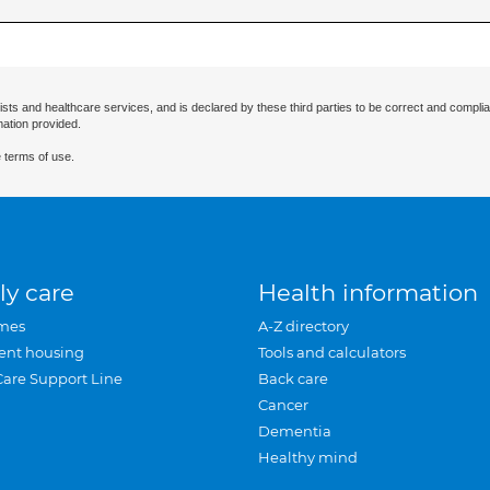
ists and healthcare services, and is declared by these third parties to be correct and complia
mation provided.
 terms of use.
ly care
Health information
mes
A-Z directory
ent housing
Tools and calculators
Care Support Line
Back care
Cancer
Dementia
Healthy mind