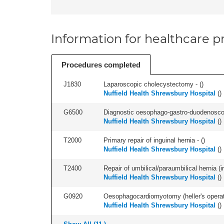
Information for healthcare pr
Procedures completed
J1830
Laparoscopic cholecystectomy - (
)
Nuffield Health Shrewsbury Hospital
(
)
G6500
Diagnostic oesophago-gastro-duodenoscop
Nuffield Health Shrewsbury Hospital
(
)
T2000
Primary repair of inguinal hernia - (
)
Nuffield Health Shrewsbury Hospital
(
)
T2400
Repair of umbilical/paraumbilical hernia (ir
Nuffield Health Shrewsbury Hospital
(
)
G0920
Oesophagocardiomyotomy (heller's operati
Nuffield Health Shrewsbury Hospital
(
)