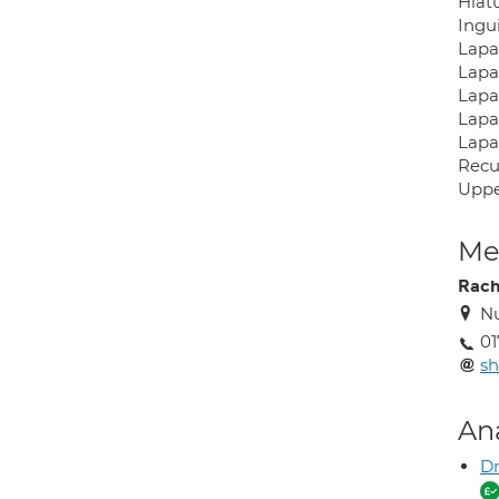
Hiat
Ingu
Lapa
Lapa
Lapa
Lapa
Lapa
Recu
Uppe
Med
Rach
Nu
01
sh
An
Dr