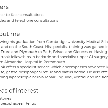
ers
ce-to-face consultations
deo and telephone consultations
out me
owing his graduation from Cambridge University Medical Scho
 and on the South Coast. His specialist training was gained 
 Truro and Plymouth to Bath, Bristol and Gloucester. Having 
took fellowships in bariatric and specialist upper GI surgery
n Alexandra Hospital in Portsmouth.
ink offers a specialist service which encompasses advanced l
se, gastro-oesophageal reflux and hiatus hernia. He also off
ding laparoscopic hernia repair (inguinal, ventral and incisio
as of interest
 Stones
roesophageal Reflux