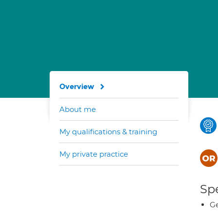
Overview
About me
My qualifications & training
My private practice
Spe
Ge