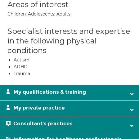
Areas of interest
Children; Adolescents; Adults
Specialist interests and expertise
in the following physical
conditions
Autism
ADHD
Trauma
My qualifications & training
My private practice
Consultant's practices