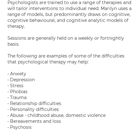
Psychologists are trained to use a range of therapies and
will tailor interventions to individual need. Marilyn uses a
range of models, but predominantly draws on cognitive,
cognitive behavioural, and cognitive analytic models of
therapy.
Sessions are generally held on a weekly or fortnightly
basis.
The following are examples of some of the difficulties
that psychological therapy may help:
• Anxiety
• Depression
• Stress
• Phobias
• Trauma
• Relationship difficulties
• Personality difficulties
• Abuse - childhood abuse, domestic violence
• Bereavements and loss
• Psychosis