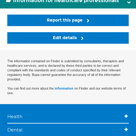
Information for healthcare professionals
Report this page
Edit details
The information contained on Finder is submitted by consultants, therapists and
healthcare services, and is declared by these third parties to be correct and
compliant with the standards and codes of conduct specified by their relevant
regulatory body. Bupa cannot guarantee the accuracy of all of the information
provided.
You can find out more about the
information
on Finder and our website terms of
use.
Health
Dental