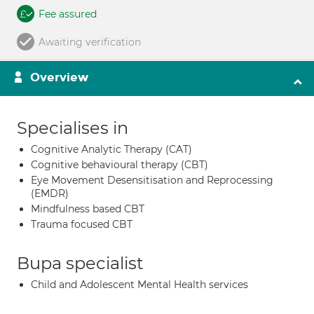
Fee assured
Awaiting verification
Overview
Specialises in
Cognitive Analytic Therapy (CAT)
Cognitive behavioural therapy (CBT)
Eye Movement Desensitisation and Reprocessing
(EMDR)
Mindfulness based CBT
Trauma focused CBT
Bupa specialist
Child and Adolescent Mental Health services