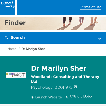
Terms of use
Finder
Search
Home
Dr Marilyn Sher
Dr Marilyn Sher
Woodlands Consulting and Therapy
Ltd
30011975
Psychology
07816 818363
Launch Website