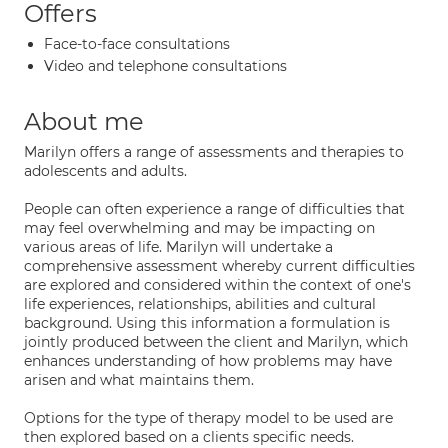
Offers
Face-to-face consultations
Video and telephone consultations
About me
Marilyn offers a range of assessments and therapies to
adolescents and adults.
People can often experience a range of difficulties that
may feel overwhelming and may be impacting on
various areas of life. Marilyn will undertake a
comprehensive assessment whereby current difficulties
are explored and considered within the context of one's
life experiences, relationships, abilities and cultural
background. Using this information a formulation is
jointly produced between the client and Marilyn, which
enhances understanding of how problems may have
arisen and what maintains them.
Options for the type of therapy model to be used are
then explored based on a clients specific needs.