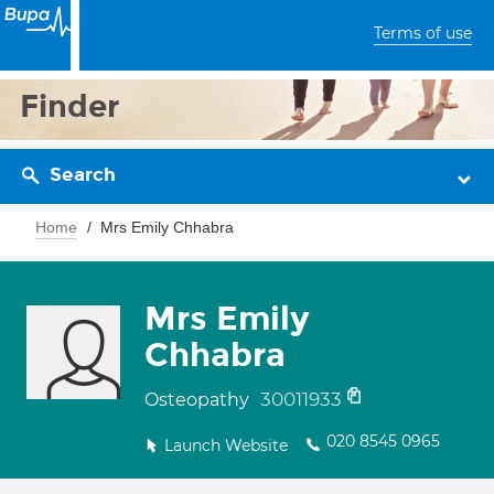
Terms of use
Finder
Search
Home
Mrs Emily Chhabra
Mrs Emily
Chhabra
30011933
Osteopathy
020 8545 0965
Launch Website