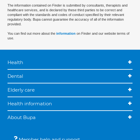
The information contained on Finder is submitted by consultants, therapists and
healthcare services, and is declared by these third parties to be correct and
compliant with the standards and codes of conduct specified by their relevant
regulatory body. Bupa cannot guarantee the accuracy of all of the information
provided.
You can find out more about the
information
on Finder and our website terms of
use.
Health
Dental
Elderly care
Health information
About Bupa
Member help and support