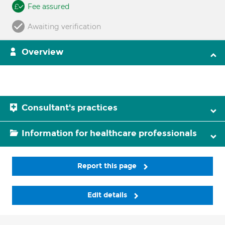
Fee assured
Awaiting verification
Overview
Consultant's practices
Information for healthcare professionals
Report this page
Edit details