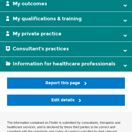
My outcomes
My qualifications & training
My private practice
Consultant's practices
Information for healthcare professionals
Report this page
Edit details
The information contained on Finder is submitted by consultants, therapists and
healthcare services, and is declared by these third parties to be correct and
compliant with the standards and codes of conduct specified by their relevant