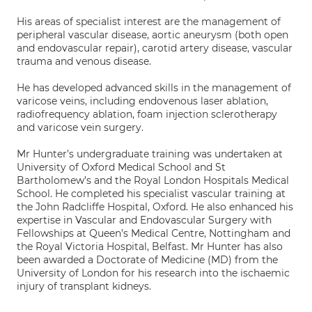
His areas of specialist interest are the management of
peripheral vascular disease, aortic aneurysm (both open
and endovascular repair), carotid artery disease, vascular
trauma and venous disease.
He has developed advanced skills in the management of
varicose veins, including endovenous laser ablation,
radiofrequency ablation, foam injection sclerotherapy
and varicose vein surgery.
Mr Hunter’s undergraduate training was undertaken at
University of Oxford Medical School and St
Bartholomew’s and the Royal London Hospitals Medical
School. He completed his specialist vascular training at
the John Radcliffe Hospital, Oxford. He also enhanced his
expertise in Vascular and Endovascular Surgery with
Fellowships at Queen’s Medical Centre, Nottingham and
the Royal Victoria Hospital, Belfast. Mr Hunter has also
been awarded a Doctorate of Medicine (MD) from the
University of London for his research into the ischaemic
injury of transplant kidneys.