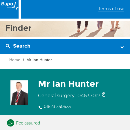
Terms of use
Finder
Search
Home
Mr Ian Hunter
Mr Ian Hunter
04637017
General surgery
01823 250623
Fee assured