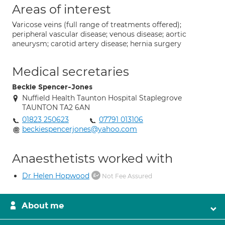
Areas of interest
Varicose veins (full range of treatments offered);
peripheral vascular disease; venous disease; aortic
aneurysm; carotid artery disease; hernia surgery
Medical secretaries
Beckie Spencer-Jones
Nuffield Health Taunton Hospital Staplegrove
TAUNTON TA2 6AN
01823 250623
07791 013106
beckiespencerjones@yahoo.com
Anaesthetists worked with
Dr Helen Hopwood
Not Fee Assured
About me