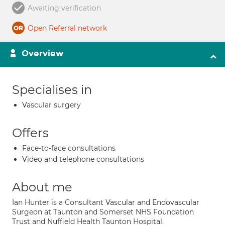
Awaiting verification
Open Referral network
Overview
Specialises in
Vascular surgery
Offers
Face-to-face consultations
Video and telephone consultations
About me
Ian Hunter is a Consultant Vascular and Endovascular
Surgeon at Taunton and Somerset NHS Foundation
Trust and Nuffield Health Taunton Hospital.