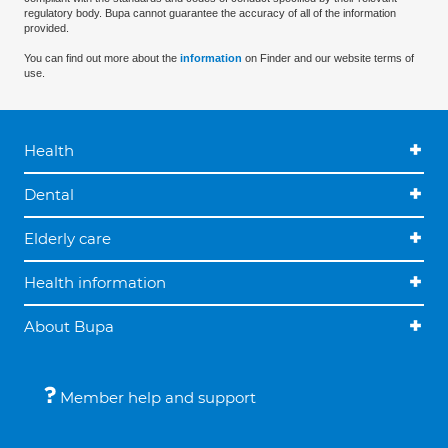
regulatory body. Bupa cannot guarantee the accuracy of all of the information
provided.
You can find out more about the
information
on Finder and our website terms of
use.
Health
Dental
Elderly care
Health information
About Bupa
Member help and support