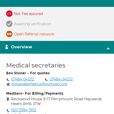
Not Fee assured
Awaiting verification
Open Referral network
Overview
Medical secretaries
Bev Stoner - For quotes
07484 041212
07484 041212
glosanaesthetics@outlook.com
MedServ- For Billing/Payments
Rockwood House 9-17 Perrymount Road Haywards
Heath RH16 3TW
020 3384 1952