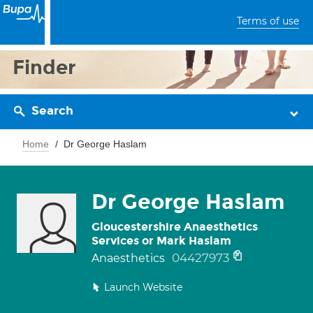
Terms of use
Finder
Search
Home
Dr George Haslam
Dr George Haslam
Gloucestershire Anaesthetics
Services or Mark Haslam
04427973
Anaesthetics
Launch Website