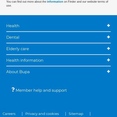
You can find out more about the
information
on Finder and our website terms of
use.
Health
Dental
Elderly care
Health information
About Bupa
Member help and support
Careers
Privacy and cookies
Sitemap