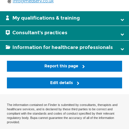
info@medserv.co.uk
My qualifications & training
Consultant's practices
Information for healthcare professionals
Report this page
Edit details
The information contained on Finder is submitted by consultants, therapists and
healthcare services, and is declared by these third parties to be correct and
compliant with the standards and codes of conduct specified by their relevant
regulatory body. Bupa cannot guarantee the accuracy of all of the information
provided.