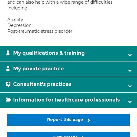
and can also help with a wide range of difficulties
including:
Anxiety
Depression
Post-traumatic stress disorder
My qualifications & training
My private practice
Consultant's practices
Information for healthcare professionals
Report this page