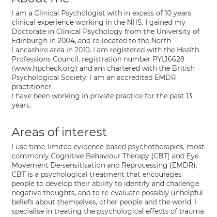
I am a Clinical Psychologist with in excess of 10 years
clinical experience working in the NHS. I gained my
Doctorate in Clinical Psychology from the University of
Edinburgh in 2004, and re-located to the North
Lancashire area in 2010. I am registered with the Health
Professions Council, registration number PYL16628
(www.hpcheck.org) and am chartered with the British
Psychological Society. I am an accredited EMDR
practitioner.
I have been working in private practice for the past 13
years.
Areas of interest
I use time-limited evidence-based psychotherapies, most
commonly Cognitive Behaviour Therapy (CBT) and Eye
Movement De-sensitisation and Reprocessing (EMDR).
CBT is a psychological treatment that encourages
people to develop their ability to identify and challenge
negative thoughts, and to re-evaluate possibly unhelpful
beliefs about themselves, other people and the world. I
specialise in treating the psychological effects of trauma