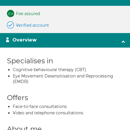
Fee assured
Verified account
Overview
Specialises in
Cognitive behavioural therapy (CBT)
Eye Movement Desensitisation and Reprocessing
(EMDR)
Offers
Face-to-face consultations
Video and telephone consultations
About me