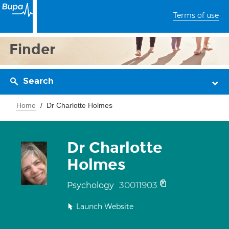
Terms of use
Finder
Search
Home
Dr Charlotte Holmes
Dr Charlotte
Holmes
30011903
Psychology
Launch Website