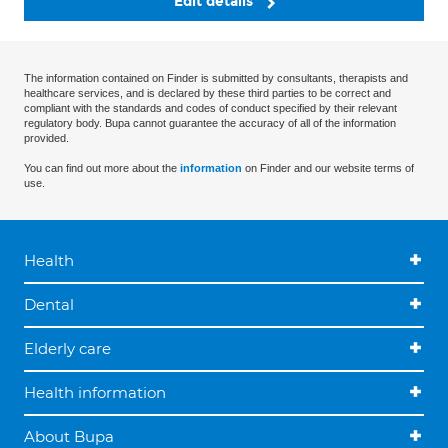
Edit details
The information contained on Finder is submitted by consultants, therapists and
healthcare services, and is declared by these third parties to be correct and
compliant with the standards and codes of conduct specified by their relevant
regulatory body. Bupa cannot guarantee the accuracy of all of the information
provided.
You can find out more about the
information
on Finder and our website terms of
use.
Health
Dental
Elderly care
Health information
About Bupa