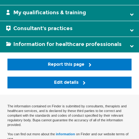
My qualifications & training
Consultant's practices
Information for healthcare professionals
Report this page
Edit details
The information contained on Finder is submitted by consultants, therapists and
healthcare services, and is declared by these third parties to be correct and
compliant with the standards and codes of conduct specified by their relevant
regulatory body. Bupa cannot guarantee the accuracy of all of the information
provided.
You can find out more about the
information
on Finder and our website terms of
use.