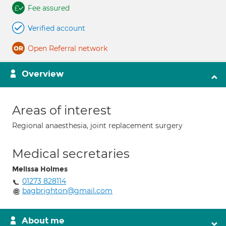
Fee assured
Verified account
Open Referral network
Overview
Areas of interest
Regional anaesthesia, joint replacement surgery
Medical secretaries
Melissa Holmes
01273 828114
bagbrighton@gmail.com
About me