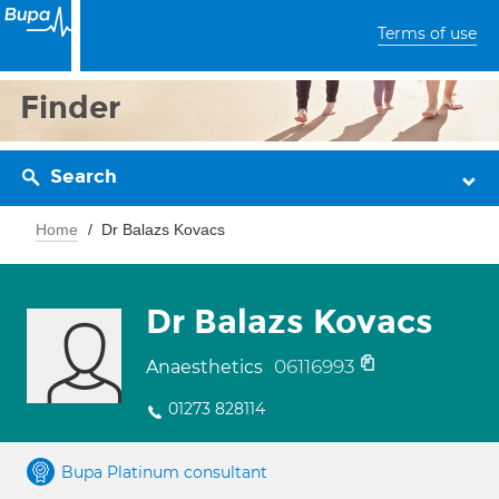
Terms of use
Finder
Search
Home
Dr Balazs Kovacs
Dr Balazs Kovacs
06116993
Anaesthetics
01273 828114
Bupa Platinum consultant