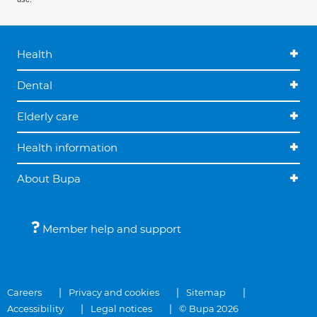
Health
Dental
Elderly care
Health information
About Bupa
Member help and support
Careers
Privacy and cookies
Sitemap
Accessibility
Legal notices
© Bupa 2026