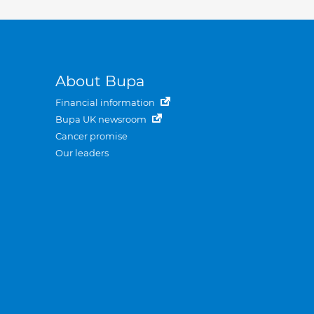
About Bupa
Financial information
Bupa UK newsroom
Cancer promise
Our leaders