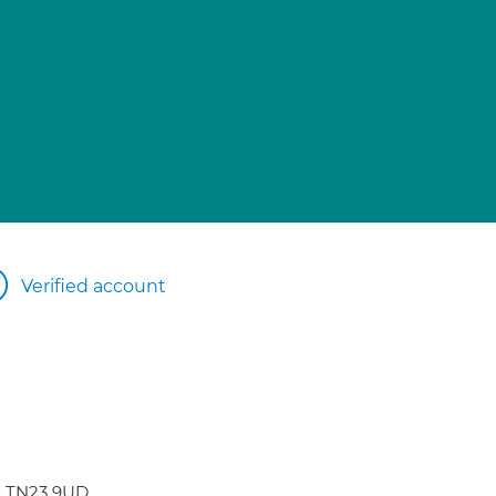
Verified account
t TN23 9UD