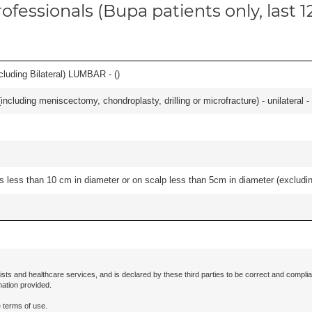
ofessionals (Bupa patients only, last 
luding Bilateral) LUMBAR - (
)
ncluding meniscectomy, chondroplasty, drilling or microfracture) - unilateral - 
s less than 10 cm in diameter or on scalp less than 5cm in diameter (excludin
ists and healthcare services, and is declared by these third parties to be correct and complia
mation provided.
 terms of use.