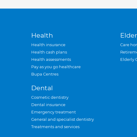
Health
Elder
Health insurance
Care ho
Health cash plans
Retirem
Health assessments
Elderly 
Pay as you go healthcare
Bupa Centres
Dental
Cosmetic dentistry
Dental insurance
Emergency treatment
General and specialist dentistry
Treatments and services