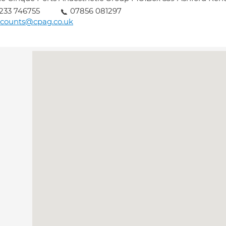
233 746755
07856 081297
ccounts@cpag.co.uk