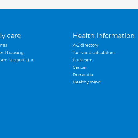
ly care
Health information
mes
A-Z directory
ent housing
Tools and calculators
Care Support Line
Back care
Cancer
Dementia
Healthy mind