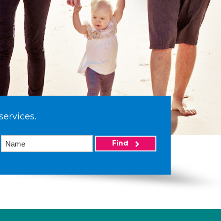
services.
Find