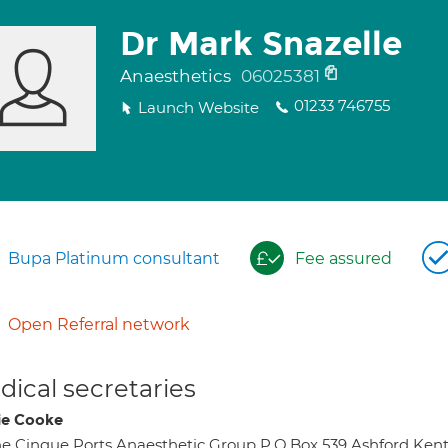
Dr Mark Snazelle
Anaesthetics
06025381
01233 746755
Launch Website
Bupa Platinum consultant
Fee assured
Open Referral network
ical secretaries
ie Cooke
e Cinque Ports Anaesthetic Group P.O.Box 539 Ashford Ken