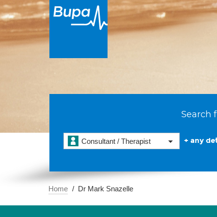
Search f
+ any det
Consultant / Therapist
Home
Dr Mark Snazelle