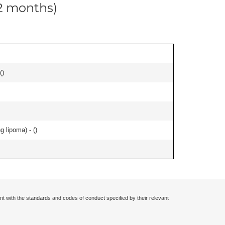
12 months)
(
)
g lipoma) - (
)
nt with the standards and codes of conduct specified by their relevant