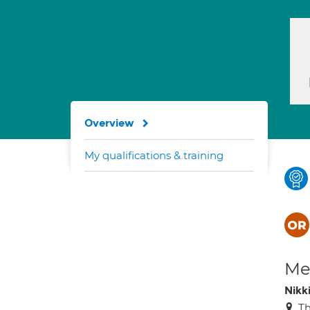
Overview
My qualifications & training
Med
Nikk
Th