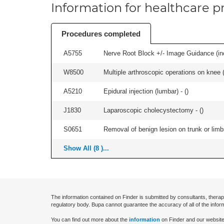
Information for healthcare pr
Procedures completed
A5755
Nerve Root Block +/- Image Guidance (inc
W8500
Multiple arthroscopic operations on knee (i
A5210
Epidural injection (lumbar) - (
)
J1830
Laparoscopic cholecystectomy - (
)
S0651
Removal of benign lesion on trunk or limb
Show All (8 )...
The information contained on Finder is submitted by consultants, therap
regulatory body. Bupa cannot guarantee the accuracy of all of the infor
You can find out more about the
information
on Finder and our website