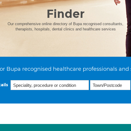
Finder
Our comprehensive online directory of Bupa recognised consultants,
therapists, hospitals, dental clinics and healthcare services
or Bupa recognised healthcare professionals and 
ails