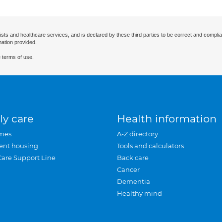
ists and healthcare services, and is declared by these third parties to be correct and complia
mation provided.
 terms of use.
ly care
Health information
mes
A-Z directory
ent housing
Tools and calculators
Care Support Line
Back care
Cancer
Dementia
Healthy mind