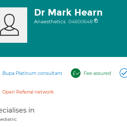
Dr Mark Hearn
Anaesthetics
04600648
Bupa Platinum consultant
Fee assured
Open Referral network
cialises in
ediatric