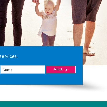
services.
Find