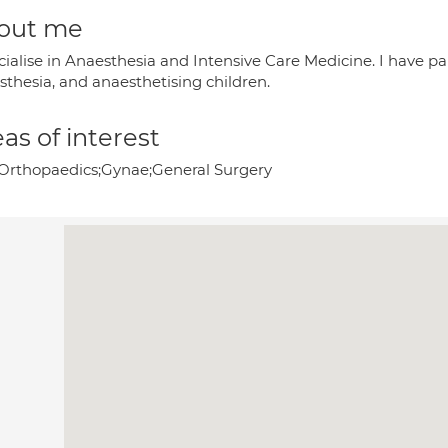
out me
ecialise in Anaesthesia and Intensive Care Medicine. I have p
sthesia, and anaesthetising children.
as of interest
Orthopaedics;Gynae;General Surgery