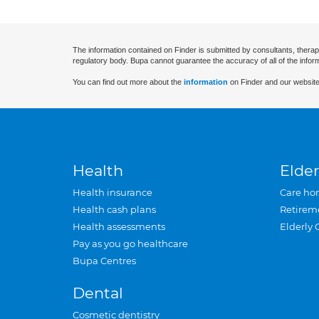
The information contained on Finder is submitted by consultants, therap
regulatory body. Bupa cannot guarantee the accuracy of all of the infor
You can find out more about the
information
on Finder and our website
Health
Elder
Health insurance
Care ho
Health cash plans
Retirem
Health assessments
Elderly 
Pay as you go healthcare
Bupa Centres
Dental
Cosmetic dentistry