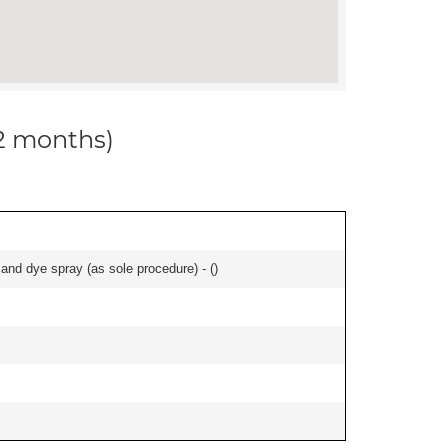
12 months)
nd dye spray (as sole procedure) - (
)