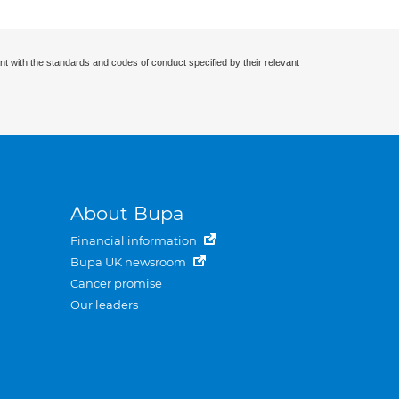
nt with the standards and codes of conduct specified by their relevant
About Bupa
Financial information
Bupa UK newsroom
Cancer promise
Our leaders