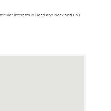
articular interests in Head and Neck and ENT