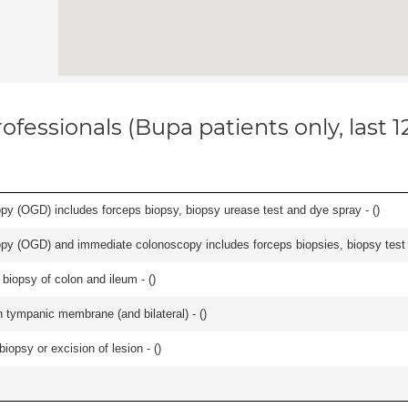
ofessionals (Bupa patients only, last 
y (OGD) includes forceps biopsy, biopsy urease test and dye spray - (
)
y (OGD) and immediate colonoscopy includes forceps biopsies, biopsy test a
biopsy of colon and ileum - (
)
 tympanic membrane (and bilateral) - (
)
iopsy or excision of lesion - (
)