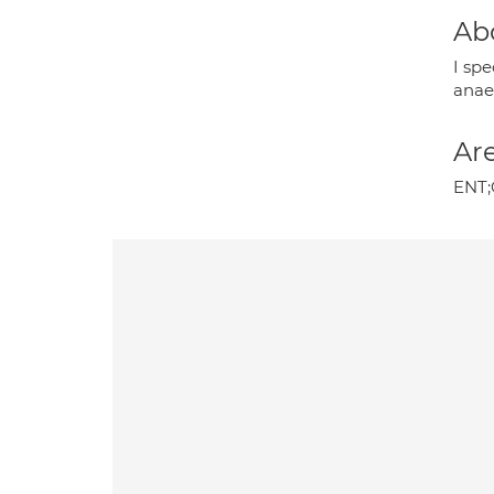
Ab
I sp
anae
Are
ENT;