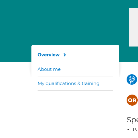
Overview
About me
My qualifications & training
Spe
Pa