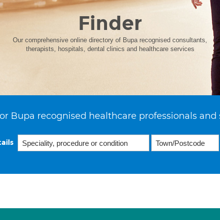
Finder
Our comprehensive online directory of Bupa recognised consultants,
therapists, hospitals, dental clinics and healthcare services
or Bupa recognised healthcare professionals and 
ails