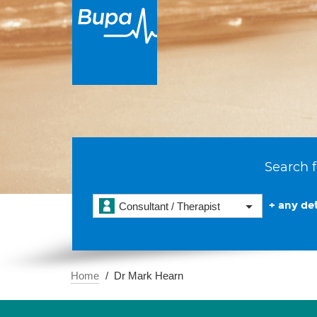
Search f
+ any det
Consultant / Therapist
Home
Dr Mark Hearn