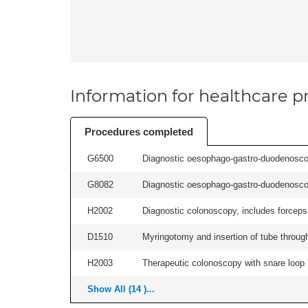
Information for healthcare pr
Procedures completed
G6500
Diagnostic oesophago-gastro-duodenoscop
G8082
Diagnostic oesophago-gastro-duodenoscop
H2002
Diagnostic colonoscopy, includes forceps 
D1510
Myringotomy and insertion of tube through
H2003
Therapeutic colonoscopy with snare loop b
Show All (14 )...