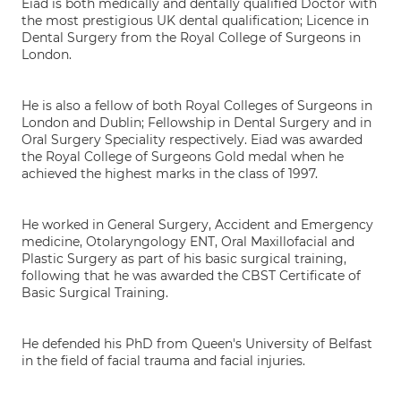
Eiad is both medically and dentally qualified Doctor with
the most prestigious UK dental qualification; Licence in
Dental Surgery from the Royal College of Surgeons in
London.
He is also a fellow of both Royal Colleges of Surgeons in
London and Dublin; Fellowship in Dental Surgery and in
Oral Surgery Speciality respectively. Eiad was awarded
the Royal College of Surgeons Gold medal when he
achieved the highest marks in the class of 1997.
He worked in General Surgery, Accident and Emergency
medicine, Otolaryngology ENT, Oral Maxillofacial and
Plastic Surgery as part of his basic surgical training,
following that he was awarded the CBST Certificate of
Basic Surgical Training.
He defended his PhD from Queen's University of Belfast
in the field of facial trauma and facial injuries.