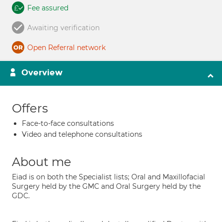
Fee assured
Awaiting verification
Open Referral network
Overview
Offers
Face-to-face consultations
Video and telephone consultations
About me
Eiad is on both the Specialist lists; Oral and Maxillofacial
Surgery held by the GMC and Oral Surgery held by the
GDC.