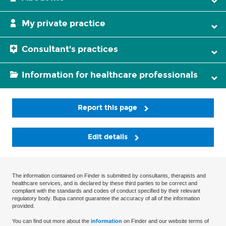
My private practice
Consultant's practices
Information for healthcare professionals
Report this page
Edit details
The information contained on Finder is submitted by consultants, therapists and
healthcare services, and is declared by these third parties to be correct and
compliant with the standards and codes of conduct specified by their relevant
regulatory body. Bupa cannot guarantee the accuracy of all of the information
provided.
You can find out more about the
information
on Finder and our website terms of