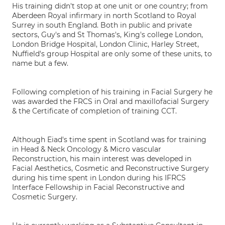
His training didn't stop at one unit or one country; from
Aberdeen Royal infirmary in north Scotland to Royal
Surrey in south England. Both in public and private
sectors, Guy's and St Thomas's, King's college London,
London Bridge Hospital, London Clinic, Harley Street,
Nuffield's group Hospital are only some of these units, to
name but a few.
Following completion of his training in Facial Surgery he
was awarded the FRCS in Oral and maxillofacial Surgery
& the Certificate of completion of training CCT.
Although Eiad's time spent in Scotland was for training
in Head & Neck Oncology & Micro vascular
Reconstruction, his main interest was developed in
Facial Aesthetics, Cosmetic and Reconstructive Surgery
during his time spent in London during his IFRCS
Interface Fellowship in Facial Reconstructive and
Cosmetic Surgery.