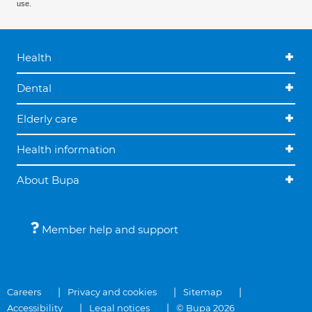
use.
Health
Dental
Elderly care
Health information
About Bupa
Member help and support
Careers
Privacy and cookies
Sitemap
Accessibility
Legal notices
© Bupa 2026