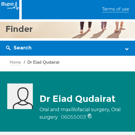
Terms of use
Finder
Search
Home
Dr Eiad Qudairat
Dr Eiad Qudairat
Oral and maxillofacial surgery, Oral
06055003
surgery