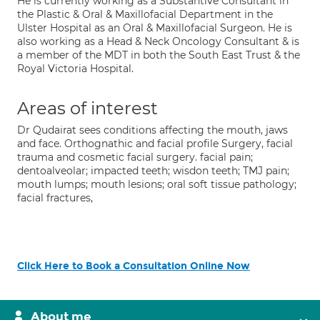
He is currently working as a Substantive Consultant in
the Plastic & Oral & Maxillofacial Department in the
Ulster Hospital as an Oral & Maxillofacial Surgeon. He is
also working as a Head & Neck Oncology Consultant & is
a member of the MDT in both the South East Trust & the
Royal Victoria Hospital.
Areas of interest
Dr Qudairat sees conditions affecting the mouth, jaws
and face. Orthognathic and facial profile Surgery, facial
trauma and cosmetic facial surgery. facial pain;
dentoalveolar; impacted teeth; wisdon teeth; TMJ pain;
mouth lumps; mouth lesions; oral soft tissue pathology;
facial fractures,
Click Here to Book a Consultation Online Now
About me