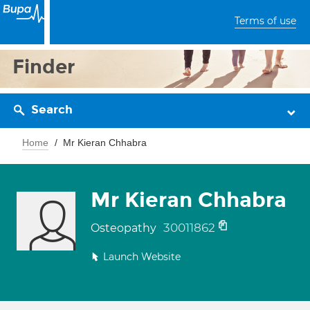
Terms of use
Finder
Search
Home
Mr Kieran Chhabra
Mr Kieran Chhabra
30011862
Osteopathy
Launch Website