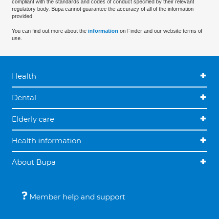
compliant with the standards and codes of conduct specified by their relevant
regulatory body. Bupa cannot guarantee the accuracy of all of the information
provided.
You can find out more about the
information
on Finder and our website terms of
use.
Health
Dental
Elderly care
Health information
About Bupa
Member help and support