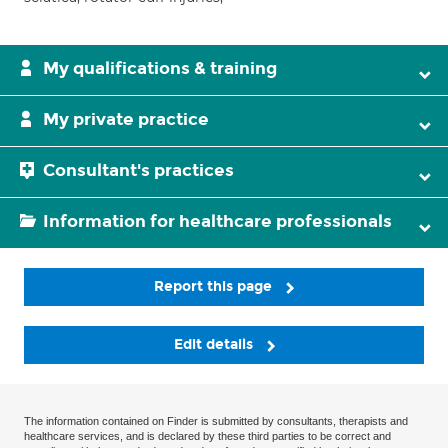
My qualifications & training
My private practice
Consultant's practices
Information for healthcare professionals
Report this page
Edit details
The information contained on Finder is submitted by consultants, therapists and
healthcare services, and is declared by these third parties to be correct and