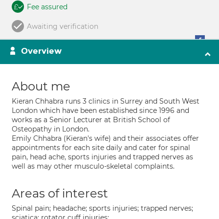
Fee assured
Awaiting verification
Overview
About me
Kieran Chhabra runs 3 clinics in Surrey and South West
London which have been established since 1996 and
works as a Senior Lecturer at British School of
Osteopathy in London.
Emily Chhabra (Kieran's wife) and their associates offer
appointments for each site daily and cater for spinal
pain, head ache, sports injuries and trapped nerves as
well as may other musculo-skeletal complaints.
Areas of interest
Spinal pain; headache; sports injuries; trapped nerves;
sciatica; rotator cuff injuries;