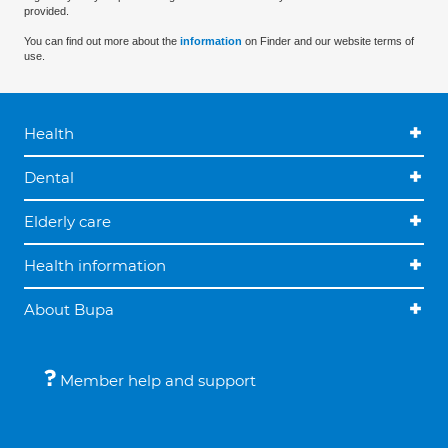
provided.
You can find out more about the
information
on Finder and our website terms of
use.
Health
Dental
Elderly care
Health information
About Bupa
Member help and support