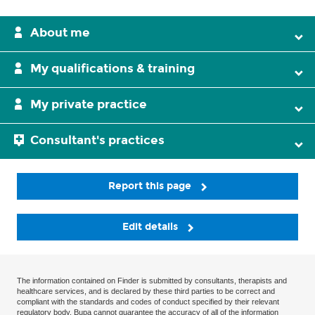
About me
My qualifications & training
My private practice
Consultant's practices
Report this page
Edit details
The information contained on Finder is submitted by consultants, therapists and
healthcare services, and is declared by these third parties to be correct and
compliant with the standards and codes of conduct specified by their relevant
regulatory body. Bupa cannot guarantee the accuracy of all of the information