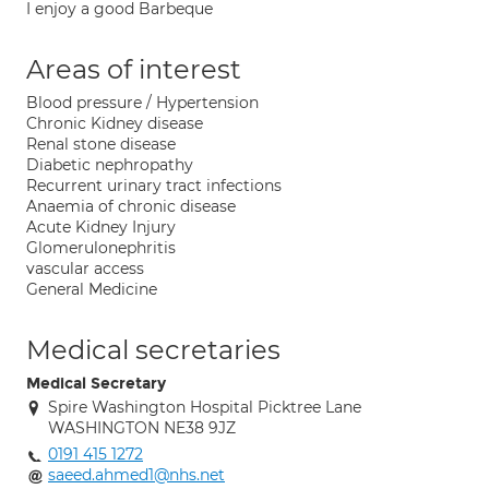
I enjoy a good Barbeque
Areas of interest
Blood pressure / Hypertension
Chronic Kidney disease
Renal stone disease
Diabetic nephropathy
Recurrent urinary tract infections
Anaemia of chronic disease
Acute Kidney Injury
Glomerulonephritis
vascular access
General Medicine
Medical secretaries
Medical Secretary
Spire Washington Hospital Picktree Lane
WASHINGTON NE38 9JZ
0191 415 1272
saeed.ahmed1@nhs.net