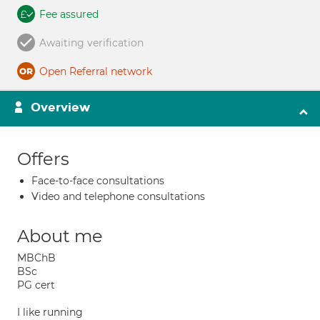
Fee assured
Awaiting verification
Open Referral network
Overview
Offers
Face-to-face consultations
Video and telephone consultations
About me
MBChB
BSc
PG cert
I like running