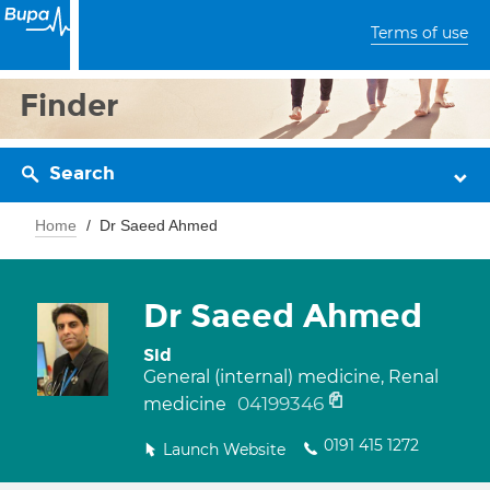
Terms of use
Finder
Search
Home
Dr Saeed Ahmed
Dr Saeed Ahmed
Sid
General (internal) medicine, Renal
04199346
medicine
0191 415 1272
Launch Website