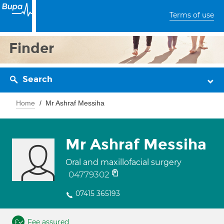
Terms of use
Finder
Search
Home
Mr Ashraf Messiha
Mr Ashraf Messiha
Oral and maxillofacial surgery
04779302
07415 365193
Fee assured