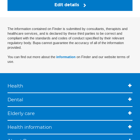
Edit details
The information contained on Finder is submitted by consultants, therapists and
healthcare services, and is declared by these third parties to be correct and
compliant with the standards and codes of conduct specified by their relevant
regulatory body. Bupa cannot guarantee the accuracy of all of the information
provided.
You can find out more about the
information
on Finder and our website terms of
use.
Health
Dental
Elderly care
Health information