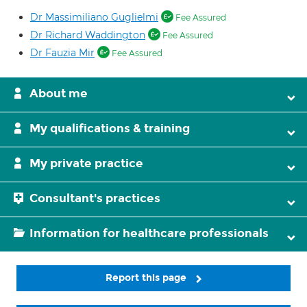
Dr Massimiliano Guglielmi
Fee Assured
Dr Richard Waddington
Fee Assured
Dr Fauzia Mir
Fee Assured
About me
My qualifications & training
My private practice
Consultant's practices
Information for healthcare professionals
Report this page