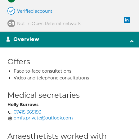
Verified account
Not in Open Referral network
Overview
Offers
Face-to-face consultations
Video and telephone consultations
Medical secretaries
Holly Burrows
07415 365193
omfs.private@outlook.com
Anaesthetists worked with